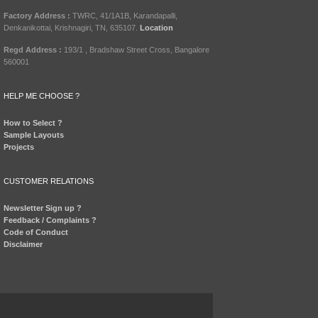
Factory Address :
TWRC, 41/1A1B, Karandapalli,
Denkanikottai, Krishnagiri, TN, 635107.
Location
Regd Address :
193/1 , Bradshaw Street Cross, Bangalore
560001
HELP ME CHOOSE ?
How to Select ?
Sample Layouts
Projects
CUSTOMER RELATIONS
Newsletter Sign up ?
Feedback / Complaints ?
Code of Conduct
Disclaimer