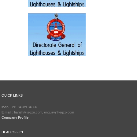
QUICK LINKS
Mob
: +91 84289 34566
E mail
: harish@teqzo.com, enquiry@teqzo.com
Company Profile
HEAD OFFICE