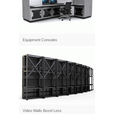
Equipment Consoles
Video Walls Bezel Less