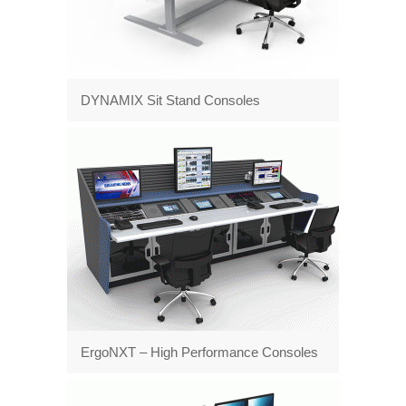
DYNAMIX Sit Stand Consoles
ErgoNXT – High Performance Consoles