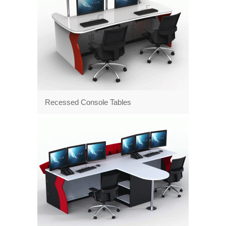
Recessed Console Tables