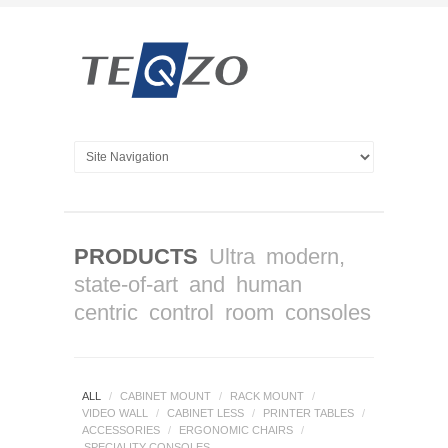
PRODUCTS
Ultra modern,
state-of-art and human
centric control room consoles
ALL
/
CABINET MOUNT
/
RACK MOUNT
/
VIDEO WALL
/
CABINET LESS
/
PRINTER TABLES
/
ACCESSORIES
/
ERGONOMIC CHAIRS
/
SPECIALITY CONSOLES