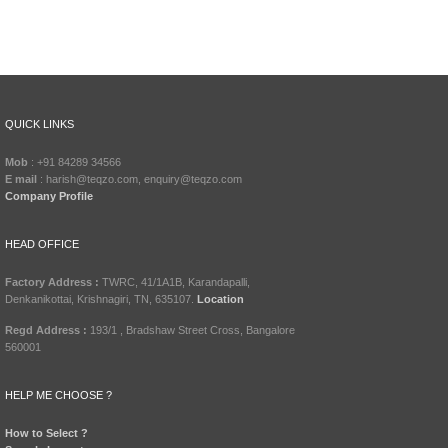
QUICK LINKS
Mob
: +91 84289 34566
E mail
: harish@teqzo.com, enquiry@teqzo.com
Company Profile
HEAD OFFICE
Factory Address :
TWRC, 41/1A1B, Karandapalli,
Denkanikottai, Krishnagiri, TN, 635107.
Location
Regd Address :
193/1 , Bradshaw Street Cross, Bangalore
560001
HELP ME CHOOSE ?
How to Select ?