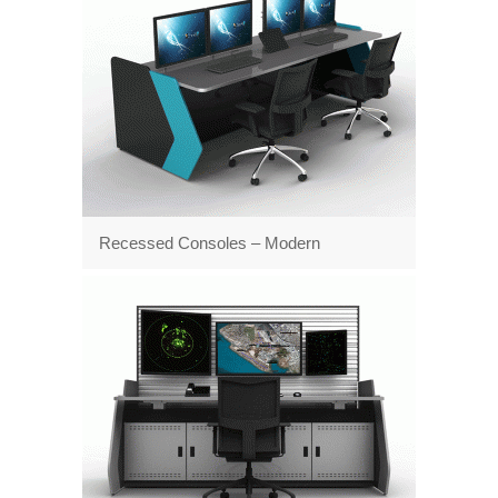
Recessed Consoles – Modern