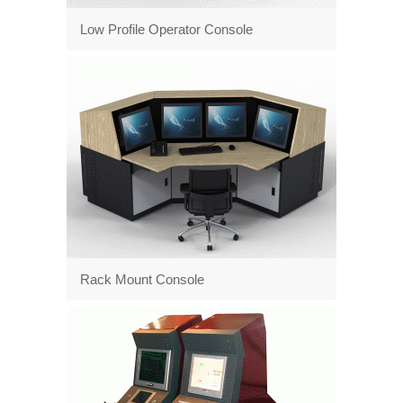
Low Profile Operator Console
Rack Mount Console