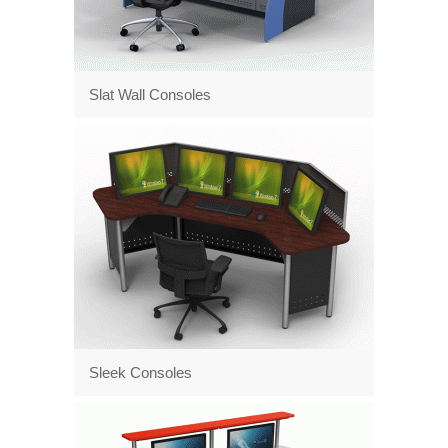
Slat Wall Consoles
Sleek Consoles