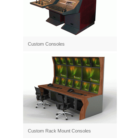
Custom Consoles
Custom Rack Mount Consoles