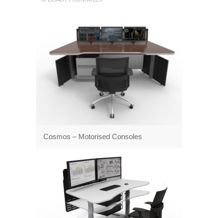
Cosmos – Motorised Consoles