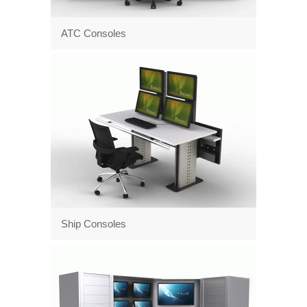
ATC Consoles
Ship Consoles