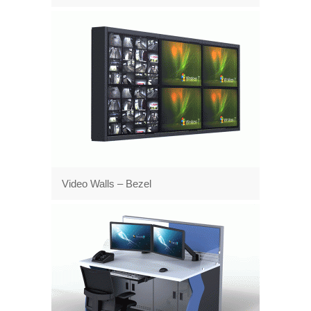
Video Walls – Bezel