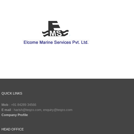
QUICK LINKS
Mob
: +91 84289 34566
E mail
: harish@teqzo.com, enquiry@teqzo.com
Company Profile
HEAD OFFICE