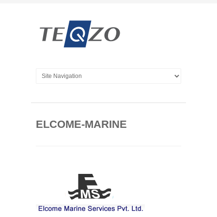
ELCOME-MARINE