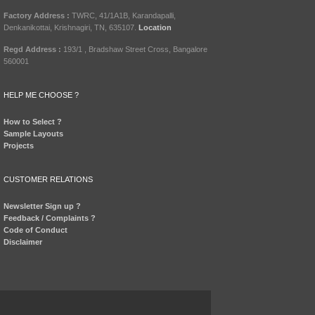
Factory Address :
TWRC, 41/1A1B, Karandapalli,
Denkanikottai, Krishnagiri, TN, 635107.
Location
Regd Address :
193/1 , Bradshaw Street Cross, Bangalore
560001
HELP ME CHOOSE ?
How to Select ?
Sample Layouts
Projects
CUSTOMER RELATIONS
Newsletter Sign up ?
Feedback / Complaints ?
Code of Conduct
Disclaimer