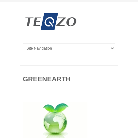
GREENEARTH