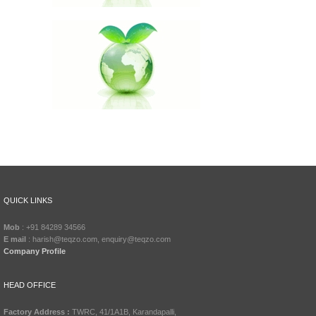
QUICK LINKS
Mob
: +91 84289 34566
E mail
: harish@teqzo.com, enquiry@teqzo.com
Company Profile
HEAD OFFICE
Factory Address :
TWRC, 41/1A1B, Karandapalli,