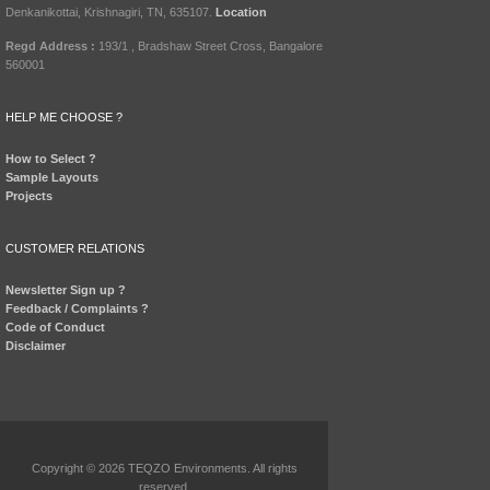
Denkanikottai, Krishnagiri, TN, 635107.
Location
Regd Address :
193/1 , Bradshaw Street Cross, Bangalore
560001
HELP ME CHOOSE ?
How to Select ?
Sample Layouts
Projects
CUSTOMER RELATIONS
Newsletter Sign up ?
Feedback / Complaints ?
Code of Conduct
Disclaimer
Copyright © 2026 TEQZO Environments. All rights
reserved.