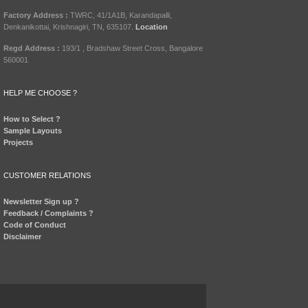
Factory Address :
TWRC, 41/1A1B, Karandapalli,
Denkanikottai, Krishnagiri, TN, 635107.
Location
Regd Address :
193/1 , Bradshaw Street Cross, Bangalore
560001
HELP ME CHOOSE ?
How to Select ?
Sample Layouts
Projects
CUSTOMER RELATIONS
Newsletter Sign up ?
Feedback / Complaints ?
Code of Conduct
Disclaimer