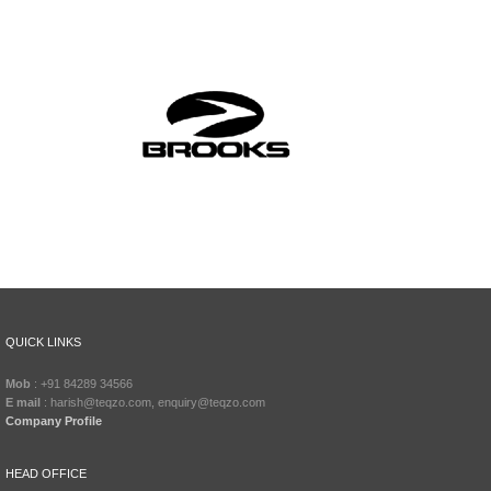
QUICK LINKS
Mob
: +91 84289 34566
E mail
: harish@teqzo.com, enquiry@teqzo.com
Company Profile
HEAD OFFICE