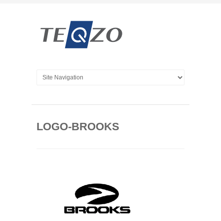
LOGO-BROOKS