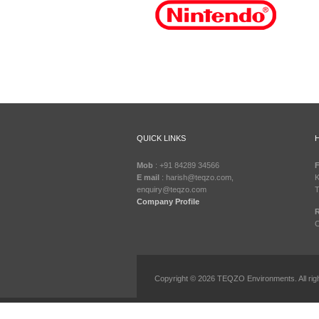
QUICK LINKS
Mob
: +91 84289 34566
F
E mail
: harish@teqzo.com,
K
enquiry@teqzo.com
T
Company Profile
R
C
Copyright © 2026 TEQZO Environments. All rig