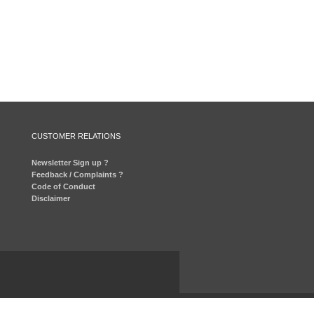
CUSTOMER RELATIONS
Newsletter Sign up ?
Feedback / Complaints ?
Code of Conduct
Disclaimer