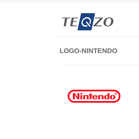
LOGO-NINTENDO