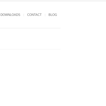
DOWNLOADS
CONTACT
BLOG