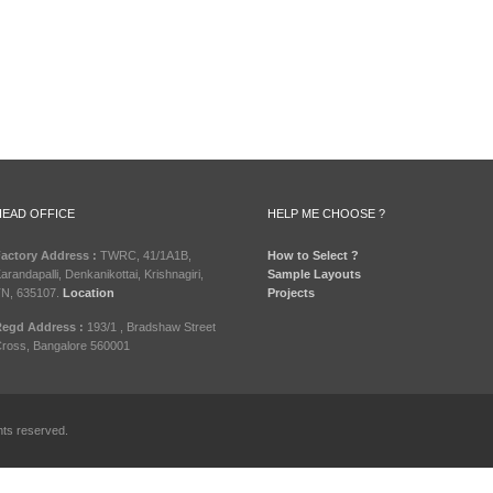
HEAD OFFICE
HELP ME CHOOSE ?
actory Address :
TWRC, 41/1A1B,
How to Select ?
arandapalli, Denkanikottai, Krishnagiri,
Sample Layouts
N, 635107.
Location
Projects
egd Address :
193/1 , Bradshaw Street
ross, Bangalore 560001
hts reserved.