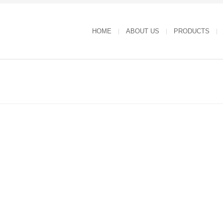
HOME
ABOUT US
PRODUCTS