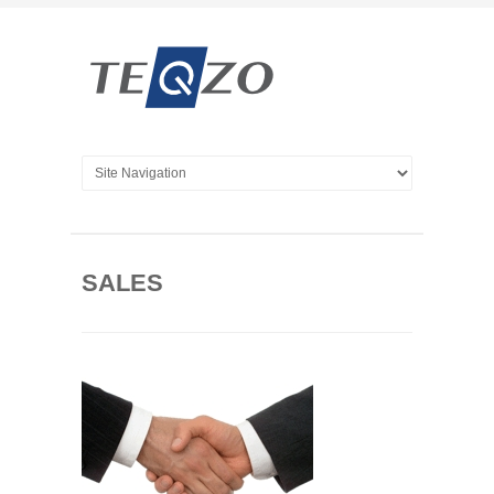
SALES