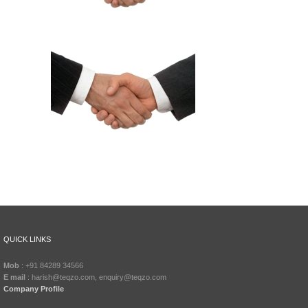
QUICK LINKS
Mob
: +91 84289 34566
E mail
: harish@teqzo.com, enquiry@teqzo.com
Company Profile