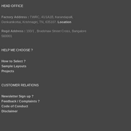
HEAD OFFICE
Factory Address :
TWRC, 41/1A1B, Karandapalli,
Denkanikottai, Krishnagiri, TN, 635107.
Location
Regd Address :
193/1 , Bradshaw Street Cross, Bangalore
560001
HELP ME CHOOSE ?
How to Select ?
Sample Layouts
Projects
CUSTOMER RELATIONS
Newsletter Sign up ?
Feedback / Complaints ?
Code of Conduct
Disclaimer