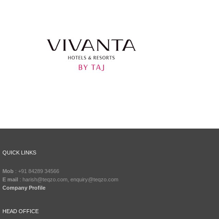
QUICK LINKS
Mob
: +91 84289 34566
E mail
: harish@teqzo.com, enquiry@teqzo.com
Company Profile
HEAD OFFICE