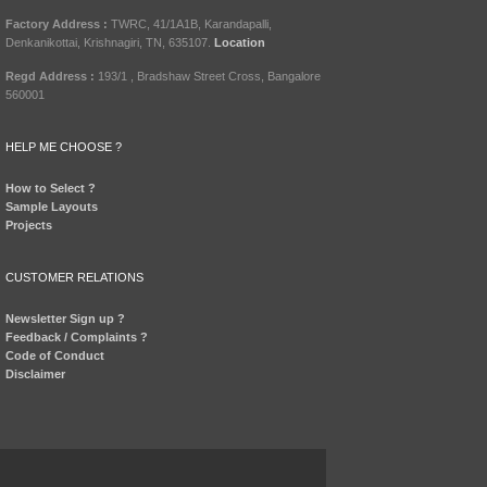
Factory Address :
TWRC, 41/1A1B, Karandapalli,
Denkanikottai, Krishnagiri, TN, 635107.
Location
Regd Address :
193/1 , Bradshaw Street Cross, Bangalore
560001
HELP ME CHOOSE ?
How to Select ?
Sample Layouts
Projects
CUSTOMER RELATIONS
Newsletter Sign up ?
Feedback / Complaints ?
Code of Conduct
Disclaimer