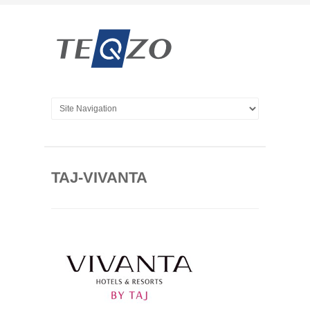
TAJ-VIVANTA