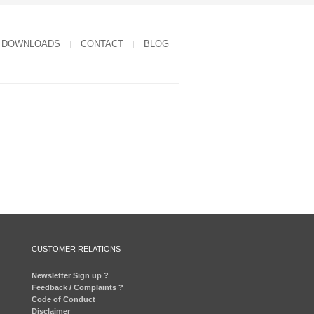
DOWNLOADS
CONTACT
BLOG
CUSTOMER RELATIONS
Newsletter Sign up ?
Feedback / Complaints ?
Code of Conduct
Disclaimer