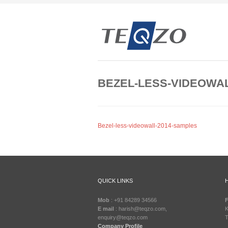
BEZEL-LESS-VIDEOWAL
Bezel-less-videowall-2014-samples
QUICK LINKS
Mob
: +91 84289 34566
F
E mail
: harish@teqzo.com,
K
enquiry@teqzo.com
T
Company Profile