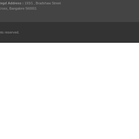
egd Address :
193/1 , Bradshaw Street
ross, Bangalore 560001
hts reserved.