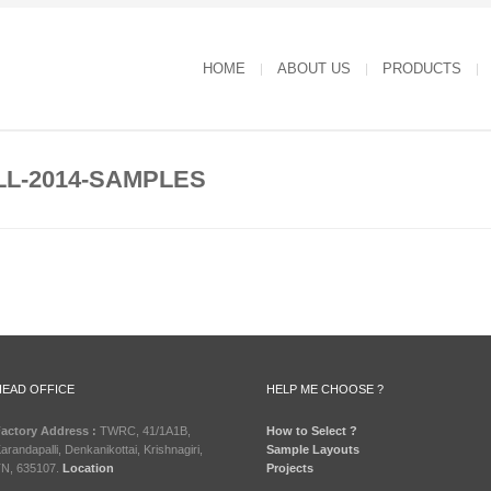
HOME
ABOUT US
PRODUCTS
L-2014-SAMPLES
HEAD OFFICE
HELP ME CHOOSE ?
actory Address :
TWRC, 41/1A1B,
How to Select ?
arandapalli, Denkanikottai, Krishnagiri,
Sample Layouts
N, 635107.
Location
Projects