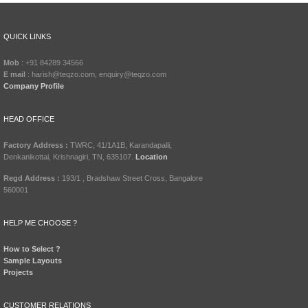
QUICK LINKS
Mob
: +91 84289 34566
E mail
: harish@teqzo.com, enquiry@teqzo.com
Company Profile
HEAD OFFICE
Factory Address :
TWRC, 41/1A1B, Karandapalli,
Denkanikottai, Krishnagiri, TN, 635107.
Location
Regd Address :
193/1 , Bradshaw Street Cross, Bangalore
560001
HELP ME CHOOSE ?
How to Select ?
Sample Layouts
Projects
CUSTOMER RELATIONS