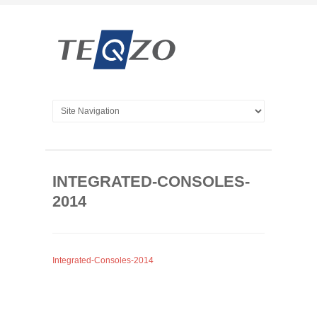
INTEGRATED-CONSOLES-
2014
Integrated-Consoles-2014