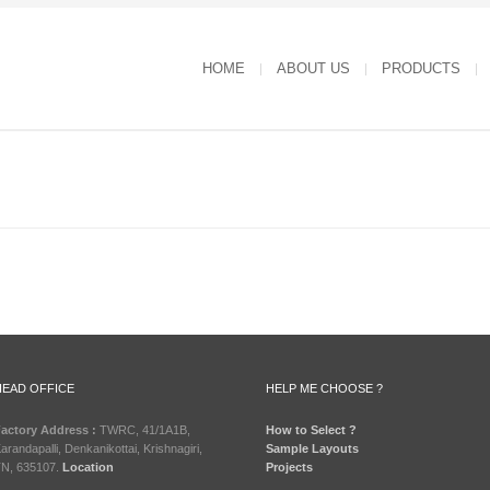
HOME
ABOUT US
PRODUCTS
HEAD OFFICE
HELP ME CHOOSE ?
actory Address :
TWRC, 41/1A1B,
How to Select ?
arandapalli, Denkanikottai, Krishnagiri,
Sample Layouts
N, 635107.
Location
Projects