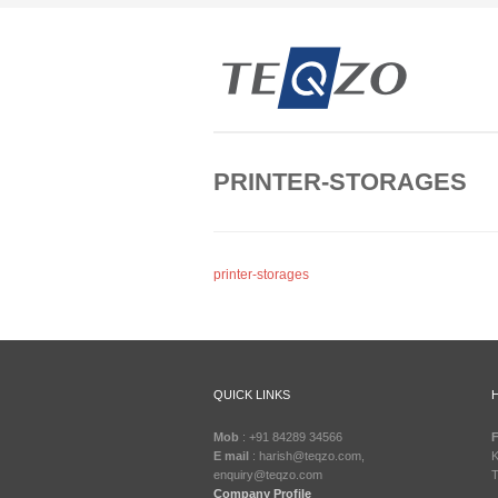
PRINTER-STORAGES
printer-storages
QUICK LINKS
Mob
: +91 84289 34566
F
E mail
: harish@teqzo.com,
K
enquiry@teqzo.com
T
Company Profile