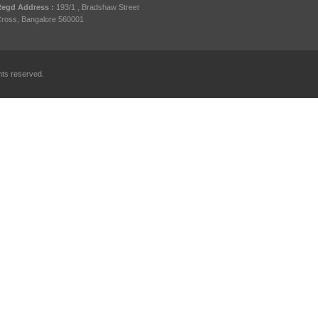
egd Address :
193/1 , Bradshaw Street
ross, Bangalore 560001
hts reserved.