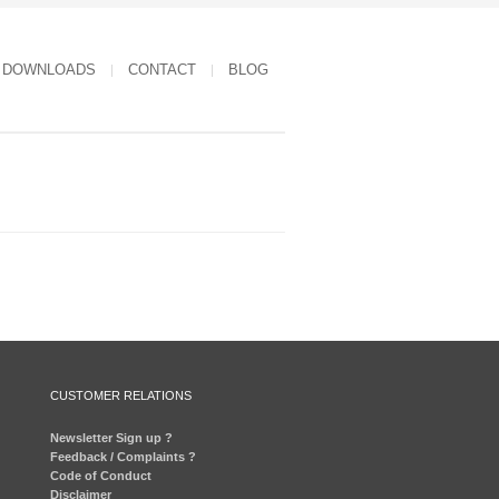
DOWNLOADS
CONTACT
BLOG
CUSTOMER RELATIONS
Newsletter Sign up ?
Feedback / Complaints ?
Code of Conduct
Disclaimer