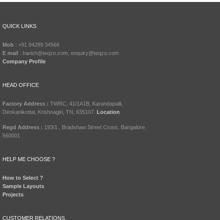
QUICK LINKS
Mob
: +91 84289 34566
E mail
: harish@teqzo.com, enquiry@teqzo.com
Company Profile
HEAD OFFICE
Factory Address :
TWRC, 41/1A1B, Karandapalli,
Denkanikottai, Krishnagiri, TN, 635107.
Location
Regd Address :
193/1 , Bradshaw Street Cross, Bangalore
560001
HELP ME CHOOSE ?
How to Select ?
Sample Layouts
Projects
CUSTOMER RELATIONS