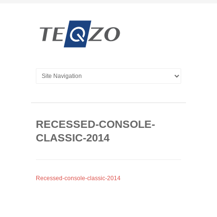
RECESSED-CONSOLE-
CLASSIC-2014
Recessed-console-classic-2014