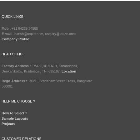
QUICK LINKS
Mob
: +91 84289 34566
E mail
: harish@teqzo.com, enquiry@teqzo.com
Company Profile
HEAD OFFICE
Factory Address :
TWRC, 41/1A1B, Karandapalli,
Denkanikottai, Krishnagiri, TN, 635107.
Location
Regd Address :
193/1 , Bradshaw Street Cross, Bangalore
560001
HELP ME CHOOSE ?
How to Select ?
Sample Layouts
Projects
CUSTOMER RELATIONS