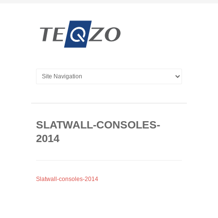
SLATWALL-CONSOLES-
2014
Slatwall-consoles-2014