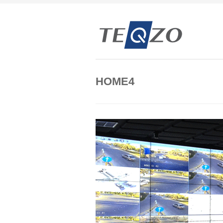
HOME4