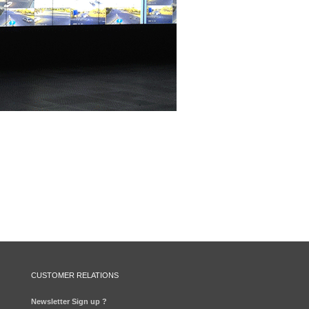
CUSTOMER RELATIONS
Newsletter Sign up ?