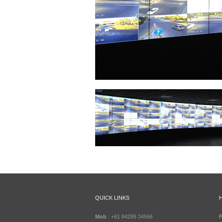
QUICK LINKS
Mob
: +91 84289 34566
F