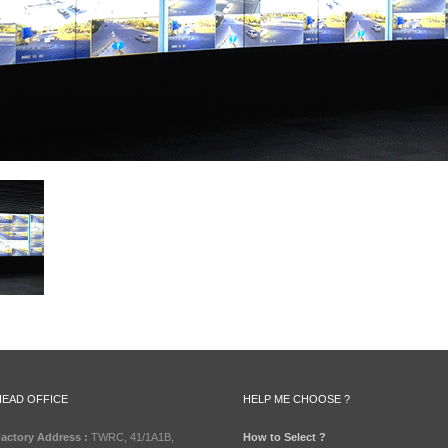
HEAD OFFICE
HELP ME CHOOSE ?
actory Address :
TWRC, 41/1A1B,
How to Select ?