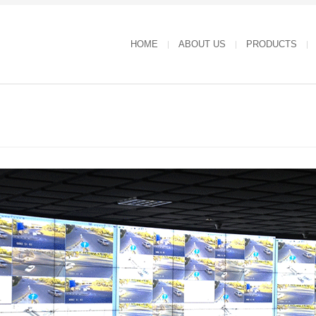
HOME
ABOUT US
PRODUCTS