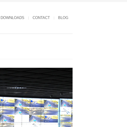
DOWNLOADS
CONTACT
BLOG