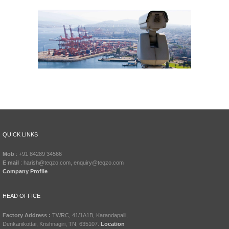
QUICK LINKS
Mob
: +91 84289 34566
E mail
: harish@teqzo.com, enquiry@teqzo.com
Company Profile
HEAD OFFICE
Factory Address :
TWRC, 41/1A1B, Karandapalli,
Denkanikottai, Krishnagiri, TN, 635107.
Location