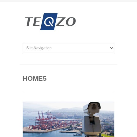
HOME5