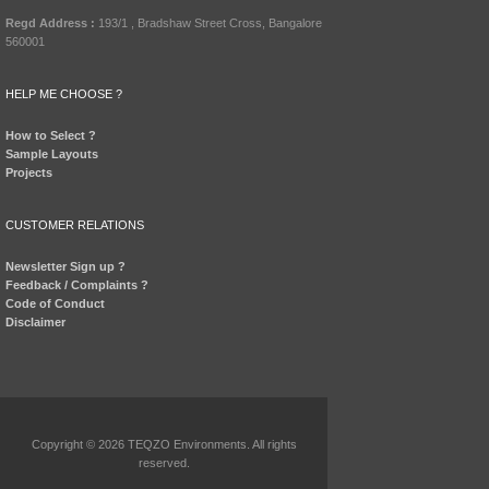
Regd Address :
193/1 , Bradshaw Street Cross, Bangalore
560001
HELP ME CHOOSE ?
How to Select ?
Sample Layouts
Projects
CUSTOMER RELATIONS
Newsletter Sign up ?
Feedback / Complaints ?
Code of Conduct
Disclaimer
Copyright © 2026 TEQZO Environments. All rights
reserved.