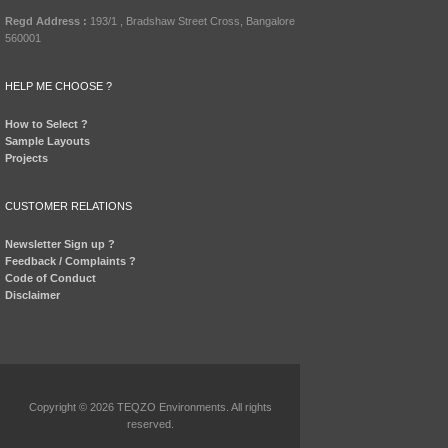
Regd Address :
193/1 , Bradshaw Street Cross, Bangalore
560001
HELP ME CHOOSE ?
How to Select ?
Sample Layouts
Projects
CUSTOMER RELATIONS
Newsletter Sign up ?
Feedback / Complaints ?
Code of Conduct
Disclaimer
Copyright © 2026 TEQZO Environments. All rights
reserved.