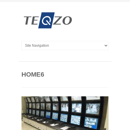
HOME6