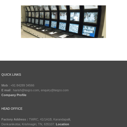
QUICK LINKS
Mob
: +91 84289 34566
E mail
: harish@teqzo.com, enquiry@teqzo.com
Company Profile
HEAD OFFICE
Factory Address :
TWRC, 41/1A1B, Karandapalli,
Denkanikottai, Krishnagiri, TN, 635107.
Location