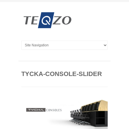
TYCKA-CONSOLE-SLIDER