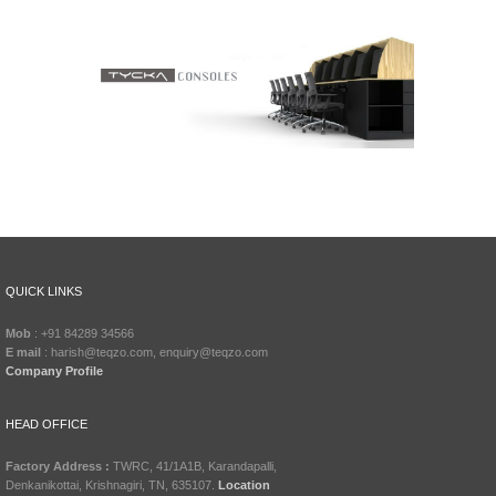
QUICK LINKS
Mob
: +91 84289 34566
E mail
: harish@teqzo.com, enquiry@teqzo.com
Company Profile
HEAD OFFICE
Factory Address :
TWRC, 41/1A1B, Karandapalli,
Denkanikottai, Krishnagiri, TN, 635107.
Location