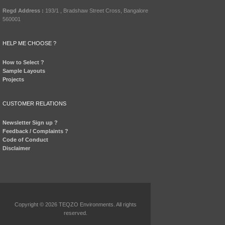
Regd Address :
193/1 , Bradshaw Street Cross, Bangalore
560001
HELP ME CHOOSE ?
How to Select ?
Sample Layouts
Projects
CUSTOMER RELATIONS
Newsletter Sign up ?
Feedback / Complaints ?
Code of Conduct
Disclaimer
Copyright © 2026 TEQZO Environments. All rights
reserved.