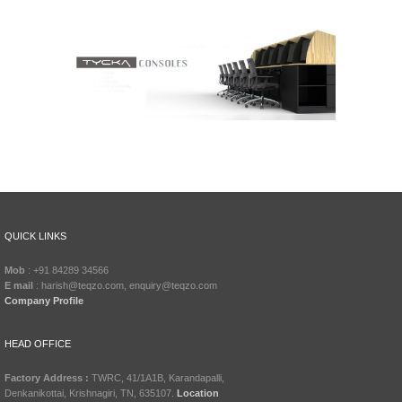
QUICK LINKS
Mob
: +91 84289 34566
E mail
: harish@teqzo.com, enquiry@teqzo.com
Company Profile
HEAD OFFICE
Factory Address :
TWRC, 41/1A1B, Karandapalli,
Denkanikottai, Krishnagiri, TN, 635107.
Location