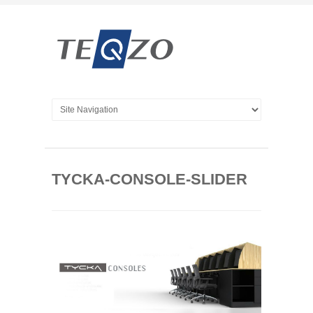
TYCKA-CONSOLE-SLIDER