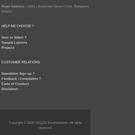
Regd Address :
193/1 , Bradshaw Street Cross, Bangalore
560001
HELP ME CHOOSE ?
How to Select ?
Sample Layouts
Projects
CUSTOMER RELATIONS
Newsletter Sign up ?
Feedback / Complaints ?
Code of Conduct
Disclaimer
Copyright © 2026 TEQZO Environments. All rights
reserved.