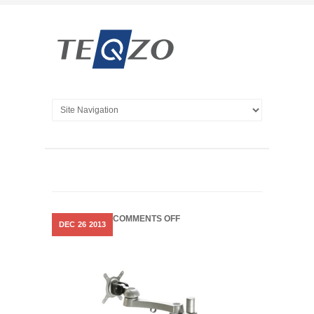
ON
COMMENTS OFF
DEC
26
2013
MONITOR
MOUNTING
ACCESSORIES