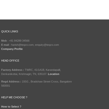
QUICK LINKS
Mob
: +91 84289 34566
E mail
: harish@teqzo.com, enquiry@teqzo.com
Company Profile
HEAD OFFICE
Factory Address :
TWRC, 41/1A1B, Karandapalli,
Denkanikottai, Krishnagiri, TN, 635107.
Location
Regd Address :
193/1 , Bradshaw Street Cross, Bangalore
560001
HELP ME CHOOSE ?
How to Select ?