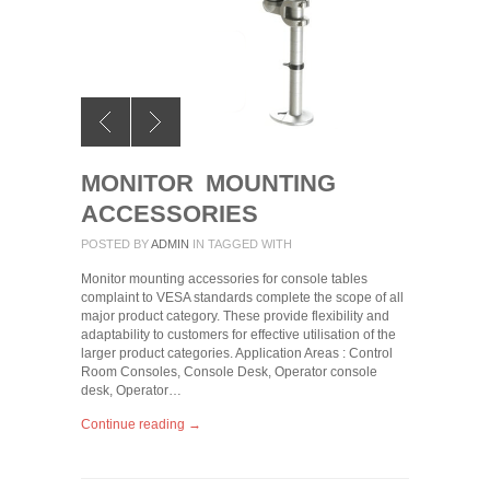
MONITOR MOUNTING
ACCESSORIES
POSTED BY
ADMIN
IN
TAGGED WITH
Monitor mounting accessories for console tables
complaint to VESA standards complete the scope of all
major product category. These provide flexibility and
adaptability to customers for effective utilisation of the
larger product categories. Application Areas : Control
Room Consoles, Console Desk, Operator console
desk, Operator…
Continue reading →