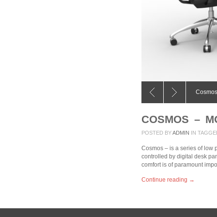
e
Cosmos
COSMOS – M
POSTED BY
ADMIN
IN
TAGGE
Cosmos – is a series of low 
controlled by digital desk pa
comfort is of paramount imp
Continue reading →