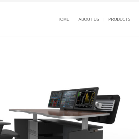
HOME
ABOUT US
PRODUCTS