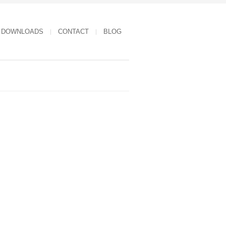
DOWNLOADS
CONTACT
BLOG