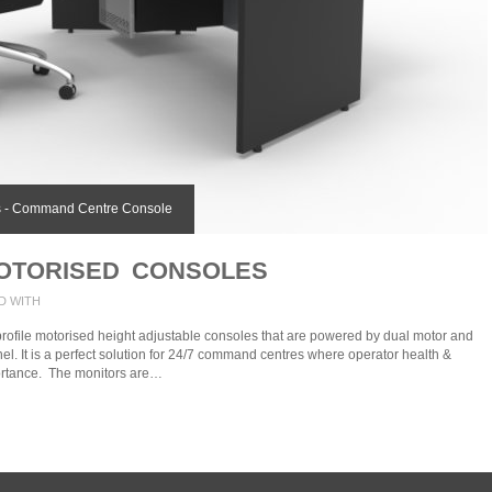
 - Command Centre Console
OTORISED CONSOLES
D WITH
profile motorised height adjustable consoles that are powered by dual motor and
nel. It is a perfect solution for 24/7 command centres where operator health &
ortance. The monitors are…