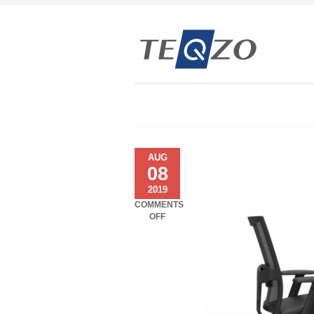
AUG
08
2019
COMMENTS
ON
OFF
COSMOS
–
MOTORISED
CONSOLES