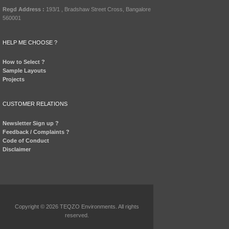
Regd Address :
193/1 , Bradshaw Street Cross, Bangalore
560001
HELP ME CHOOSE ?
How to Select ?
Sample Layouts
Projects
CUSTOMER RELATIONS
Newsletter Sign up ?
Feedback / Complaints ?
Code of Conduct
Disclaimer
Copyright © 2026 TEQZO Environments. All rights
reserved.