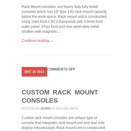
Rack Mount consoles are heavy duty fully metal
consoles which has 19” type 14U rack mount capacity
below the work space. Rack mount unit is constructed
using 2mm thick CRCA framework with 0.8mm thick
outer panel. It has front and rear open-able metal
shutters with magnetic…
Continue reading →
ON
COMMENTS OFF
DEC
26
2013
CUSTOM
RACK
MOUNT
CONSOLES
CUSTOM RACK MOUNT
CONSOLES
POSTED BY
ADMIN
IN
TAGGED WITH
Custom rack mount consoles are unique type of
console that integrates rack mount unit and rear side
display infrastructure. Rack mount unit is constructed