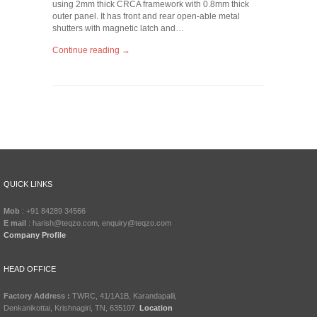
using 2mm thick CRCA framework with 0.8mm thick
outer panel. It has front and rear open-able metal
shutters with magnetic latch and…
Continue reading →
QUICK LINKS
Mob
: +91 84289 34566
E mail
: harish@teqzo.com, enquiry@teqzo.com
Company Profile
HEAD OFFICE
Factory Address :
TWRC, 41/1A1B, Karandapalli,
Denkanikottai, Krishnagiri, TN, 635107.
Location