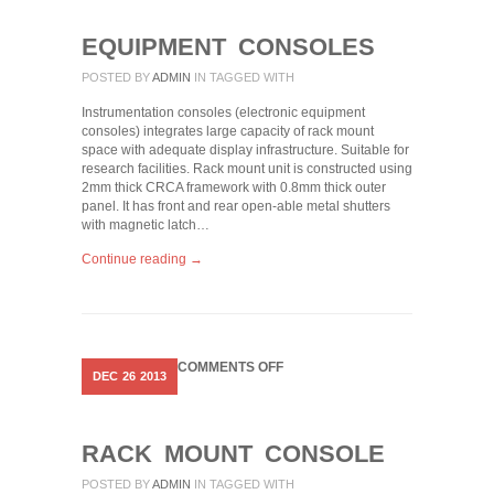
EQUIPMENT CONSOLES
POSTED BY
ADMIN
IN
TAGGED WITH
Instrumentation consoles (electronic equipment
consoles) integrates large capacity of rack mount
space with adequate display infrastructure. Suitable for
research facilities. Rack mount unit is constructed using
2mm thick CRCA framework with 0.8mm thick outer
panel. It has front and rear open-able metal shutters
with magnetic latch…
Continue reading →
ON
COMMENTS OFF
DEC
26
2013
RACK
MOUNT
CONSOLE
RACK MOUNT CONSOLE
POSTED BY
ADMIN
IN
TAGGED WITH