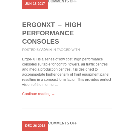
ON
COMMENTS OFF
JUN
18
2017
ERGONXT
–
HIGH
PERFORMANCE
ERGONXT – HIGH
CONSOLES
PERFORMANCE
CONSOLES
POSTED BY
ADMIN
IN
TAGGED WITH
ErgoNXT is a series of low cost, high performance
consoles suitable for control towers, air traffic centres
and media production centres. It is designed to
accommodate higher density of front equipment panel
resulting in a compact form factor. This provides perfect
vision of the monitor…
Continue reading →
ON
COMMENTS OFF
DEC
26
2013
EQUIPMENT
CONSOLES