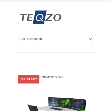
ON
COMMENTS OFF
JUL
24
2017
DYNAMIX
SIT
STAND
CONSOLES