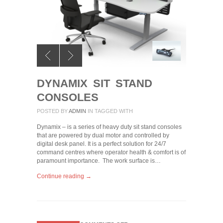
DYNAMIX SIT STAND
CONSOLES
POSTED BY
ADMIN
IN
TAGGED WITH
Dynamix – is a series of heavy duty sit stand consoles
that are powered by dual motor and controlled by
digital desk panel. It is a perfect solution for 24/7
command centres where operator health & comfort is of
paramount importance. The work surface is…
Continue reading →