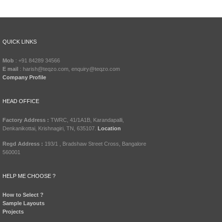
QUICK LINKS
Mob
: +91 84289 34566
E mail
: harish@teqzo.com, enquiry@teqzo.com
Company Profile
HEAD OFFICE
Factory Address :
TWRC, 41/1A1B, Karandapalli,
Denkanikottai, Krishnagiri, TN, 635107.
Location
Regd Address :
193/1 , Bradshaw Street Cross, Bangalore
560001
HELP ME CHOOSE ?
How to Select ?
Sample Layouts
Projects