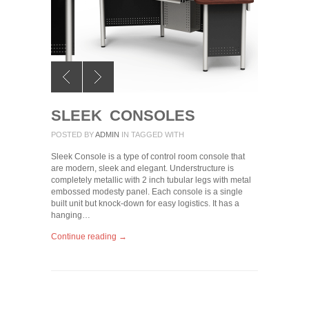
SLEEK CONSOLES
POSTED BY
ADMIN
IN
TAGGED WITH
Sleek Console is a type of control room console that
are modern, sleek and elegant. Understructure is
completely metallic with 2 inch tubular legs with metal
embossed modesty panel. Each console is a single
built unit but knock-down for easy logistics. It has a
hanging…
Continue reading →