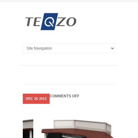
ON
COMMENTS OFF
DEC
26
2013
SLEEK
CONSOLES