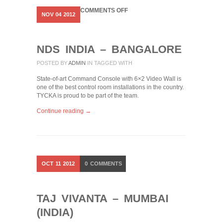
ON
COMMENTS OFF
NOV
04
2012
NDS
INDIA
–
BANGALORE
NDS INDIA – BANGALORE
POSTED BY
ADMIN
IN
TAGGED WITH
State-of-art Command Console with 6×2 Video Wall is
one of the best control room installations in the country.
TYCKA is proud to be part of the team.
Continue reading →
OCT
11
2012
0
COMMENTS
TAJ VIVANTA – MUMBAI
(INDIA)