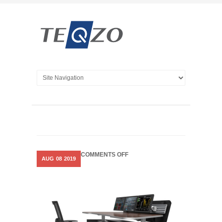
ON
COMMENTS OFF
AUG
08
2019
COSMOS
–
MOTORISED
CONSOLES