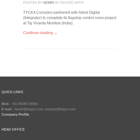
POSTED BY
ADMIN
IN
TAGGED WITH
TYCKA Consoles partnered with Allied Digital
(Integrator) to complete its flagship control room project
at Taj Vivanta Mumbai (India).
Continue reading →
QUICK LINKS
Mob
: +91 84289 34566
E mail
: harish@teqzo.com, enquiry@teqzo.com
Company Profile
HEAD OFFICE