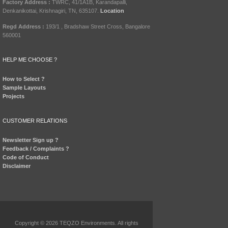
Factory Address :
TWRC, 41/1A1B, Karandapalli,
Denkanikottai, Krishnagiri, TN, 635107.
Location
Regd Address :
193/1 , Bradshaw Street Cross, Bangalore
560001
HELP ME CHOOSE ?
How to Select ?
Sample Layouts
Projects
CUSTOMER RELATIONS
Newsletter Sign up ?
Feedback / Complaints ?
Code of Conduct
Disclaimer
Copyright © 2026 TEQZO Environments. All rights