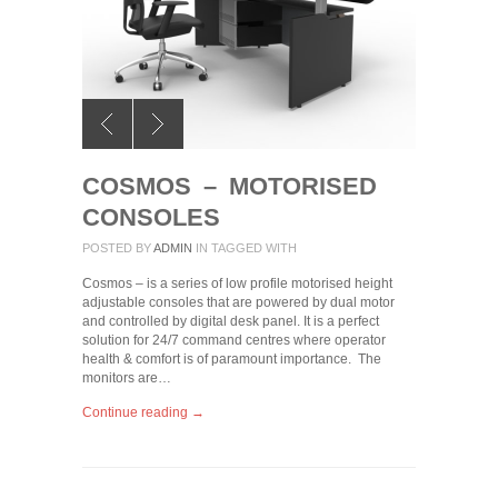
COSMOS – MOTORISED
CONSOLES
POSTED BY
ADMIN
IN
TAGGED WITH
Cosmos – is a series of low profile motorised height
adjustable consoles that are powered by dual motor
and controlled by digital desk panel. It is a perfect
solution for 24/7 command centres where operator
health & comfort is of paramount importance. The
monitors are…
Continue reading →