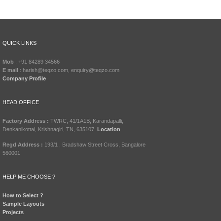
QUICK LINKS
Mob
: +91 84289 34566
E mail
: harish@teqzo.com, enquiry@teqzo.com
Company Profile
HEAD OFFICE
Factory Address :
TWRC, 41/1A1B, Karandapalli,
Denkanikottai, Krishnagiri, TN, 635107.
Location
Regd Address :
193/1 , Bradshaw Street Cross, Bangalore
560001
HELP ME CHOOSE ?
How to Select ?
Sample Layouts
Projects