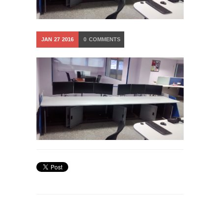
JAN
27
2016
0
COMMENTS