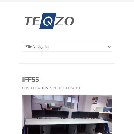
IFF55
POSTED BY
ADMIN
IN
TAGGED WITH