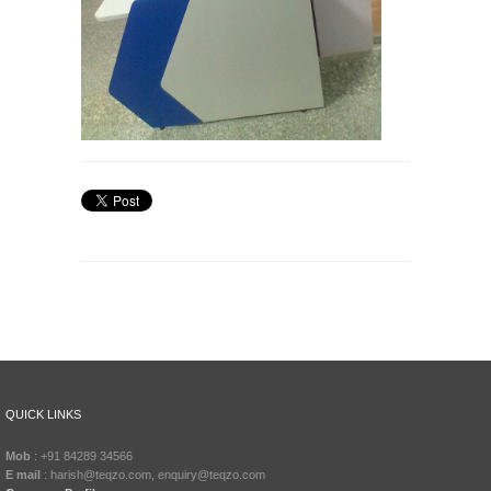
QUICK LINKS
Mob
: +91 84289 34566
E mail
: harish@teqzo.com, enquiry@teqzo.com