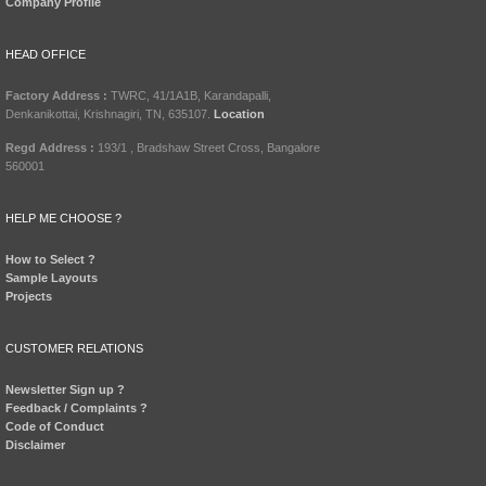
Company Profile
HEAD OFFICE
Factory Address :
TWRC, 41/1A1B, Karandapalli,
Denkanikottai, Krishnagiri, TN, 635107.
Location
Regd Address :
193/1 , Bradshaw Street Cross, Bangalore
560001
HELP ME CHOOSE ?
How to Select ?
Sample Layouts
Projects
CUSTOMER RELATIONS
Newsletter Sign up ?
Feedback / Complaints ?
Code of Conduct
Disclaimer