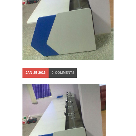
JAN
25
2016
0
COMMENTS