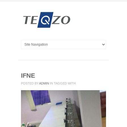
IFNE
POSTED BY
ADMIN
IN
TAGGED WITH