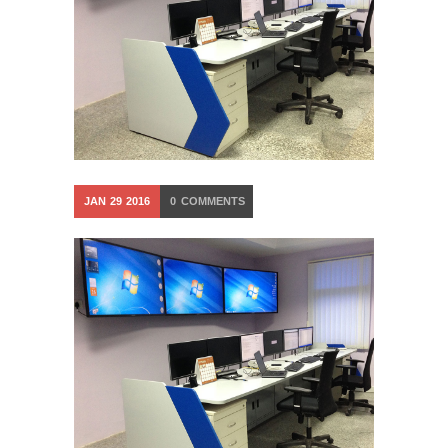
JAN
29
2016
0
COMMENTS