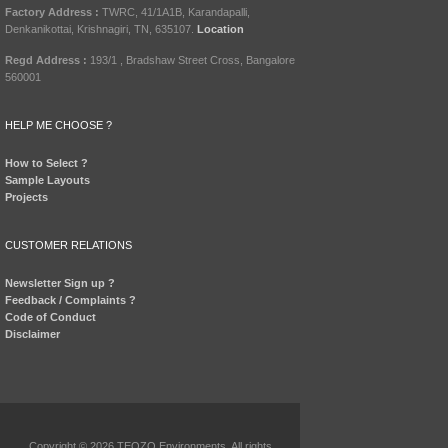
Factory Address :
TWRC, 41/1A1B, Karandapalli,
Denkanikottai, Krishnagiri, TN, 635107.
Location
Regd Address :
193/1 , Bradshaw Street Cross, Bangalore
560001
HELP ME CHOOSE ?
How to Select ?
Sample Layouts
Projects
CUSTOMER RELATIONS
Newsletter Sign up ?
Feedback / Complaints ?
Code of Conduct
Disclaimer
Copyright © 2026 TEQZO Environments. All rights