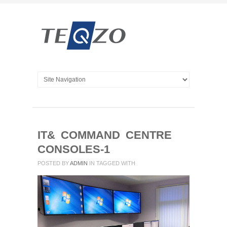
IT& COMMAND CENTRE
CONSOLES-1
POSTED BY
ADMIN
IN
TAGGED WITH