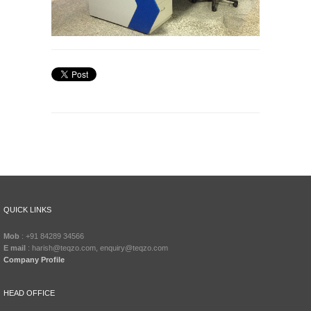
QUICK LINKS
Mob
: +91 84289 34566
E mail
: harish@teqzo.com, enquiry@teqzo.com
Company Profile
HEAD OFFICE