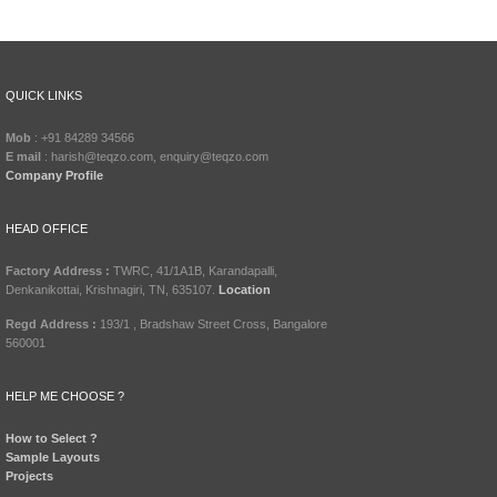
QUICK LINKS
Mob
: +91 84289 34566
E mail
: harish@teqzo.com, enquiry@teqzo.com
Company Profile
HEAD OFFICE
Factory Address :
TWRC, 41/1A1B, Karandapalli,
Denkanikottai, Krishnagiri, TN, 635107.
Location
Regd Address :
193/1 , Bradshaw Street Cross, Bangalore
560001
HELP ME CHOOSE ?
How to Select ?
Sample Layouts
Projects