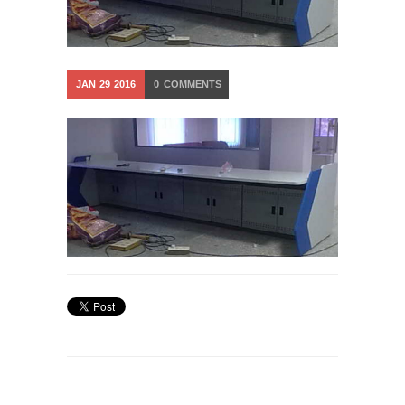
JAN
29
2016
0
COMMENTS