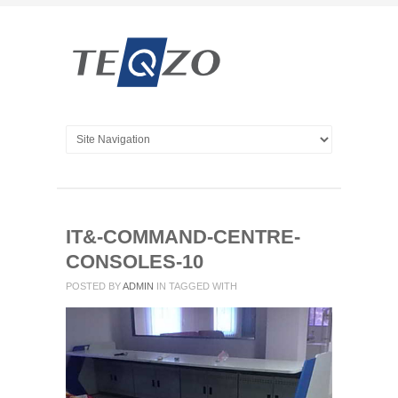
IT&-COMMAND-CENTRE-
CONSOLES-10
POSTED BY
ADMIN
IN
TAGGED WITH