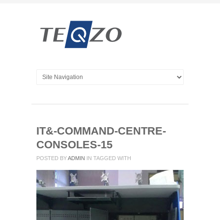
IT&-COMMAND-CENTRE-
CONSOLES-15
POSTED BY
ADMIN
IN
TAGGED WITH