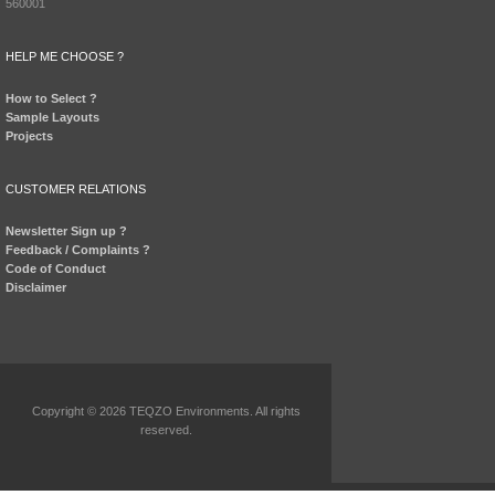
560001
HELP ME CHOOSE ?
How to Select ?
Sample Layouts
Projects
CUSTOMER RELATIONS
Newsletter Sign up ?
Feedback / Complaints ?
Code of Conduct
Disclaimer
Copyright © 2026 TEQZO Environments. All rights
reserved.