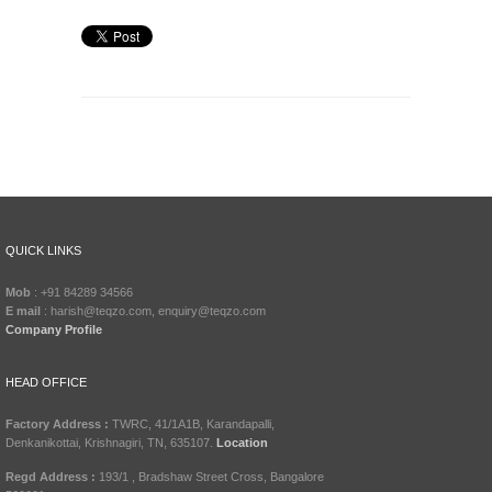
QUICK LINKS
Mob
: +91 84289 34566
E mail
: harish@teqzo.com, enquiry@teqzo.com
Company Profile
HEAD OFFICE
Factory Address :
TWRC, 41/1A1B, Karandapalli,
Denkanikottai, Krishnagiri, TN, 635107.
Location
Regd Address :
193/1 , Bradshaw Street Cross, Bangalore