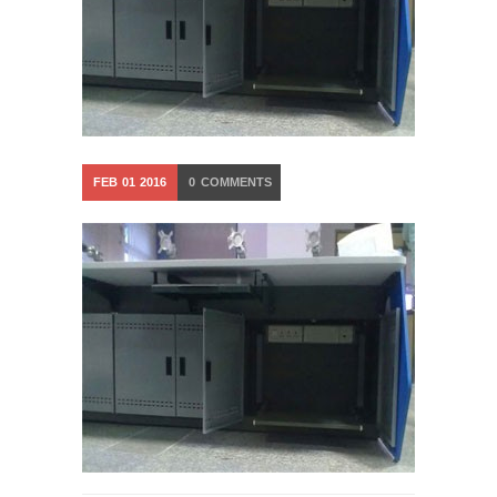
FEB
01
2016
0
COMMENTS