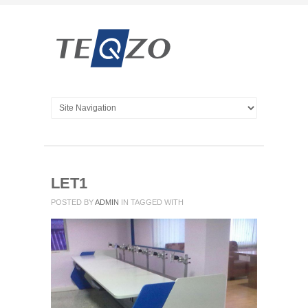
LET1
POSTED BY
ADMIN
IN
TAGGED WITH