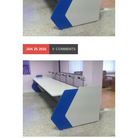
JAN
25
2016
0
COMMENTS