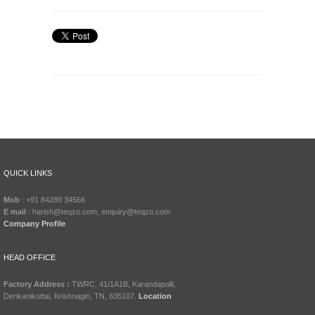
QUICK LINKS
Mob
: +91 84289 34566
E mail
: harish@teqzo.com, enquiry@teqzo.com
Company Profile
HEAD OFFICE
Factory Address :
TWRC, 41/1A1B, Karandapalli,
Denkanikottai, Krishnagiri, TN, 635107.
Location