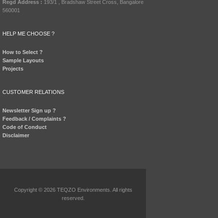
Regd Address :
193/1 , Bradshaw Street Cross, Bangalore
560001
HELP ME CHOOSE ?
How to Select ?
Sample Layouts
Projects
CUSTOMER RELATIONS
Newsletter Sign up ?
Feedback / Complaints ?
Code of Conduct
Disclaimer
Copyright © 2026 TEQZO Environments. All rights
reserved.