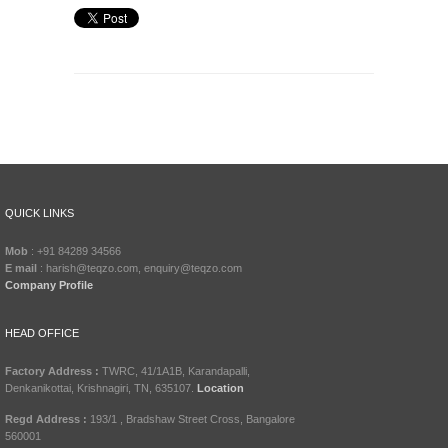
QUICK LINKS
Mob
: +91 84289 34566
E mail
: harish@teqzo.com, enquiry@teqzo.com
Company Profile
HEAD OFFICE
Factory Address :
TWRC, 41/1A1B, Karandapalli,
Denkanikottai, Krishnagiri, TN, 635107.
Location
Regd Address :
193/1 , Bradshaw Street Cross, Bangalore
560001