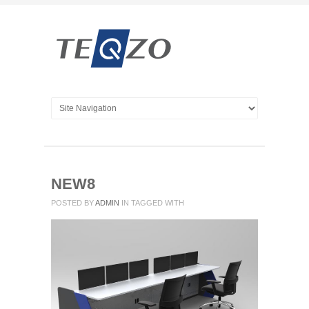
NEW8
POSTED BY
ADMIN
IN
TAGGED WITH