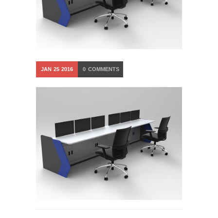
JAN
25
2016
0
COMMENTS