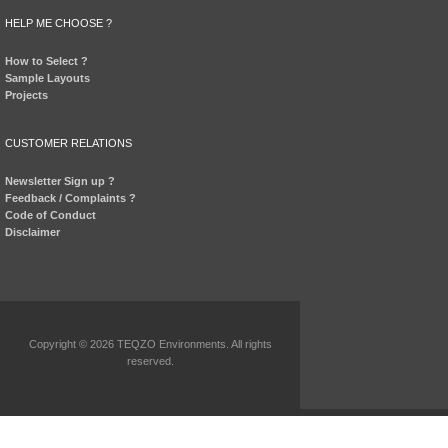
HELP ME CHOOSE ?
How to Select ?
Sample Layouts
Projects
CUSTOMER RELATIONS
Newsletter Sign up ?
Feedback / Complaints ?
Code of Conduct
Disclaimer
Copyright © 2026 TEQZO Environments. All rights
reserved.