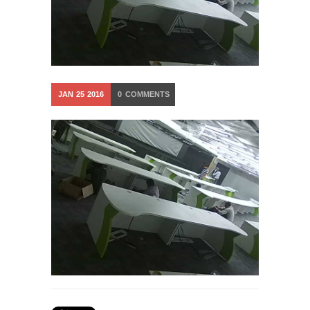
JAN
25
2016
0
COMMENTS