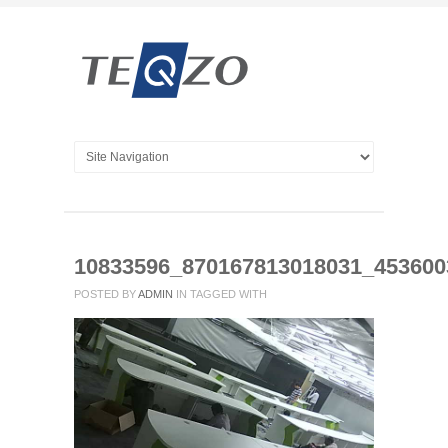
10833596_870167813018031_45360
POSTED BY
ADMIN
IN
TAGGED WITH