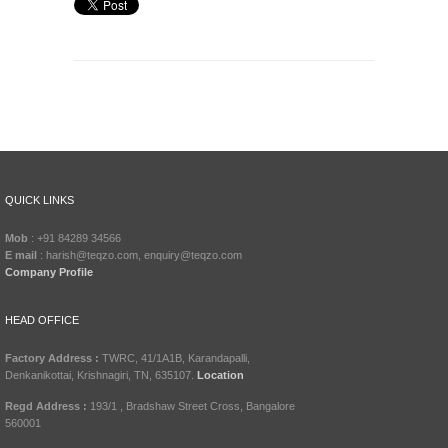
QUICK LINKS
Mob
: +91 84289 34566
E mail
: harish@teqzo.com, enquiry@teqzo.com
Company Profile
HEAD OFFICE
Factory Address :
TWRC, 41/1A1B, Karandapalli,
Denkanikottai, Krishnagiri, TN, 635107.
Location
Regd Address :
193/1 , Bradshaw Street Cross, Bangalore
560001