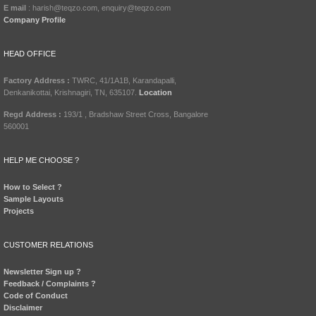
E mail
: harish@teqzo.com, enquiry@teqzo.com
Company Profile
HEAD OFFICE
Factory Address :
TWRC, 41/1A1B, Karandapalli,
Denkanikottai, Krishnagiri, TN, 635107.
Location
Regd Address :
193/1 , Bradshaw Street Cross, Bangalore
560001
HELP ME CHOOSE ?
How to Select ?
Sample Layouts
Projects
CUSTOMER RELATIONS
Newsletter Sign up ?
Feedback / Complaints ?
Code of Conduct
Disclaimer