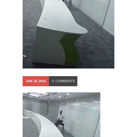
JAN
25
2016
0
COMMENTS