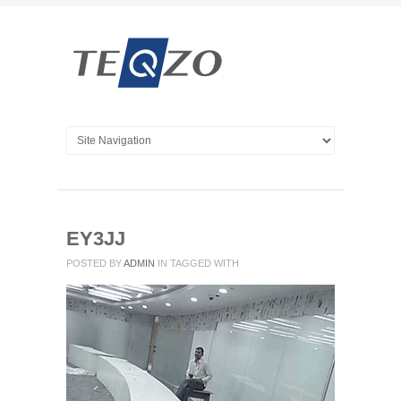
EY3JJ
POSTED BY
ADMIN
IN
TAGGED WITH