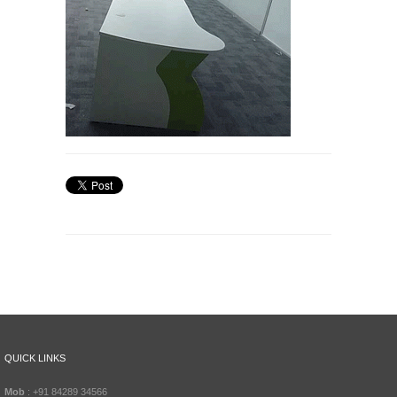
QUICK LINKS
Mob
: +91 84289 34566