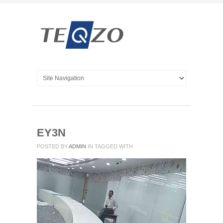
EY3N
POSTED BY
ADMIN
IN
TAGGED WITH