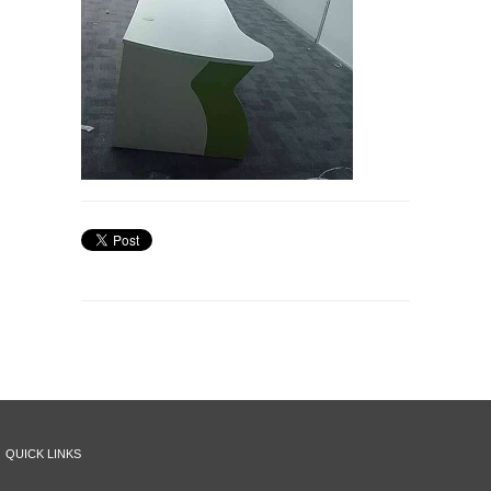
QUICK LINKS