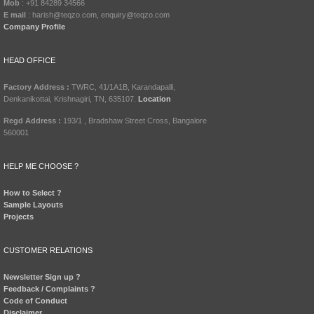
Mob
: +91 84289 34566
E mail
: harish@teqzo.com, enquiry@teqzo.com
Company Profile
HEAD OFFICE
Factory Address :
TWRC, 41/1A1B, Karandapalli,
Denkanikottai, Krishnagiri, TN, 635107.
Location
Regd Address :
193/1 , Bradshaw Street Cross, Bangalore
560001
HELP ME CHOOSE ?
How to Select ?
Sample Layouts
Projects
CUSTOMER RELATIONS
Newsletter Sign up ?
Feedback / Complaints ?
Code of Conduct
Disclaimer