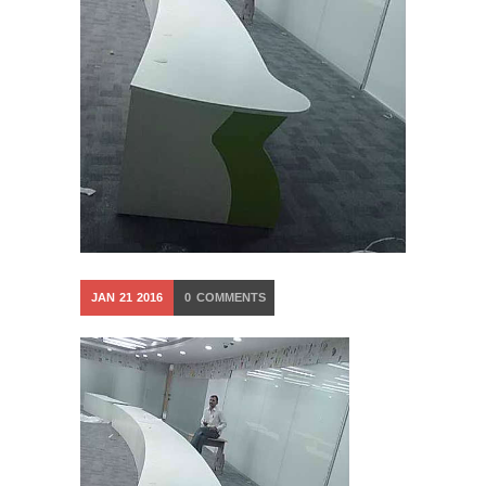
JAN
21
2016
0
COMMENTS