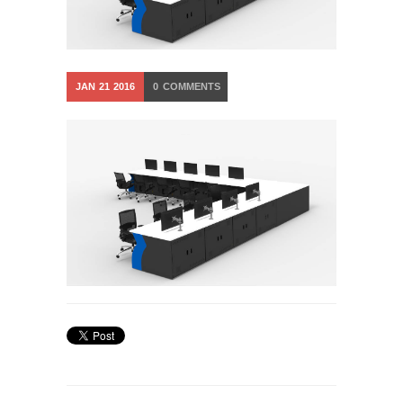
JAN
21
2016
0
COMMENTS