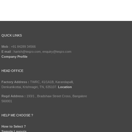
QUICK LINKS
Mob
: +91 84289 34566
E mail
: harish@teqzo.com, enquiry@teqzo.com
Company Profile
HEAD OFFICE
Factory Address :
TWRC, 41/1A1B, Karandapalli,
Denkanikottai, Krishnagiri, TN, 635107.
Location
Regd Address :
193/1 , Bradshaw Street Cross, Bangalore
560001
HELP ME CHOOSE ?
How to Select ?
Sample Layouts