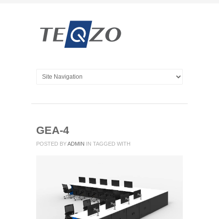
GEA-4
POSTED BY
ADMIN
IN
TAGGED WITH