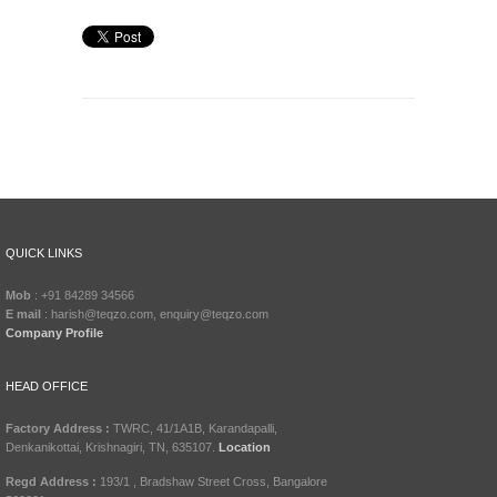
QUICK LINKS
Mob
: +91 84289 34566
E mail
: harish@teqzo.com, enquiry@teqzo.com
Company Profile
HEAD OFFICE
Factory Address :
TWRC, 41/1A1B, Karandapalli,
Denkanikottai, Krishnagiri, TN, 635107.
Location
Regd Address :
193/1 , Bradshaw Street Cross, Bangalore