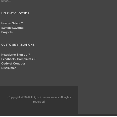
560001
HELP ME CHOOSE ?
How to Select ?
Sample Layouts
Projects
CUSTOMER RELATIONS
Newsletter Sign up ?
Feedback / Complaints ?
Code of Conduct
Disclaimer
Copyright © 2026 TEQZO Environments. All rights
reserved.