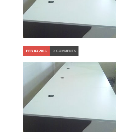
FEB
03
2016
0
COMMENTS