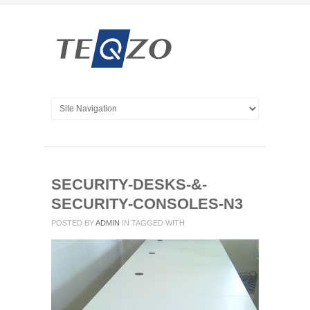
SECURITY-DESKS-&-
SECURITY-CONSOLES-N3
POSTED BY
ADMIN
IN
TAGGED WITH