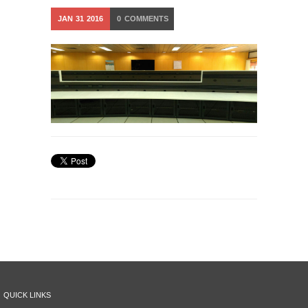
JAN
31
2016
0
COMMENTS
QUICK LINKS