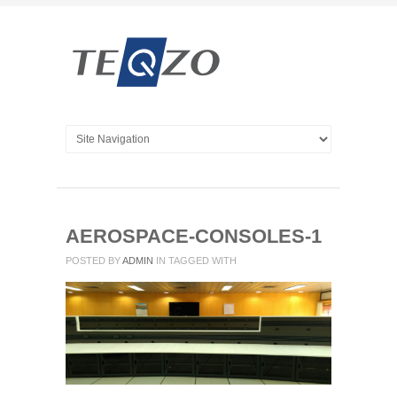
AEROSPACE-CONSOLES-1
POSTED BY
ADMIN
IN
TAGGED WITH