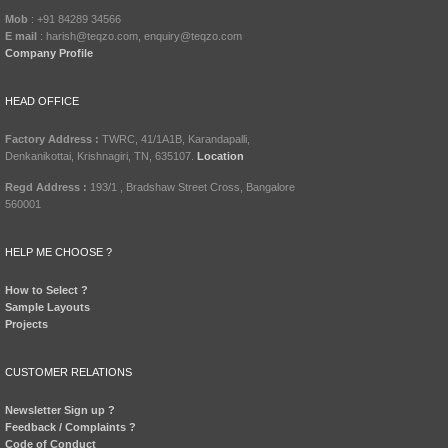
Mob
: +91 84289 34566
E mail
: harish@teqzo.com, enquiry@teqzo.com
Company Profile
HEAD OFFICE
Factory Address :
TWRC, 41/1A1B, Karandapalli,
Denkanikottai, Krishnagiri, TN, 635107.
Location
Regd Address :
193/1 , Bradshaw Street Cross, Bangalore
560001
HELP ME CHOOSE ?
How to Select ?
Sample Layouts
Projects
CUSTOMER RELATIONS
Newsletter Sign up ?
Feedback / Complaints ?
Code of Conduct