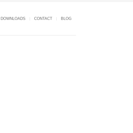
DOWNLOADS
CONTACT
BLOG