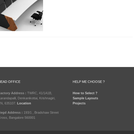
HEAD OFFICE
HELP ME CHOOSE ?
actory Address :
TWRC, 41/1A1B,
How to Select ?
arandapalli, Denkanikottai, Krishnagiri,
Sample Layouts
N, 635107.
Location
Projects
egd Address :
193/1 , Bradshaw Street
ross, Bangalore 560001