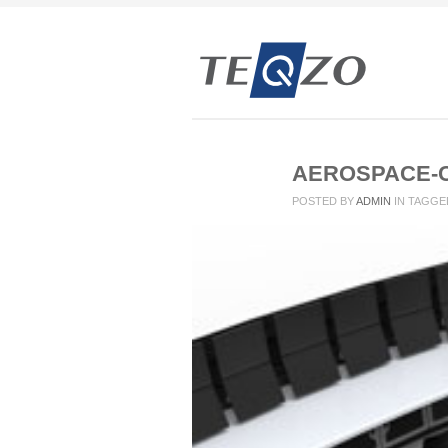
AEROSPACE-
POSTED BY
ADMIN
IN
TAGGE