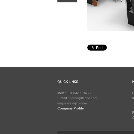
QUICK LINKS
Mob
: +91 84289 34566
F
E mail
: harish@teqzo.com,
K
enquiry@teqzo.com
T
Company Profile
R
C