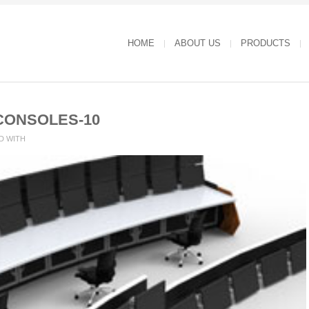
HOME
ABOUT US
PRODUCTS
CONSOLES-10
D WITH