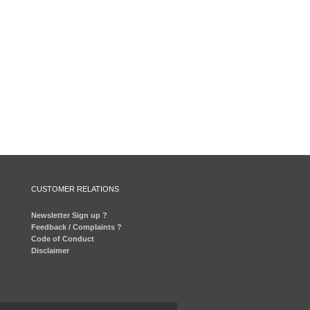
CUSTOMER RELATIONS
Newsletter Sign up ?
Feedback / Complaints ?
Code of Conduct
Disclaimer