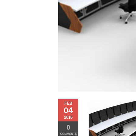
FEB
04
2016
0
COMMENTS