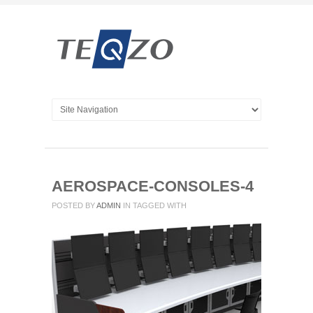
AEROSPACE-CONSOLES-4
POSTED BY
ADMIN
IN
TAGGED WITH