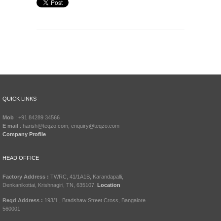
QUICK LINKS
Mob
: +91 84289 34566
E mail
: harish@teqzo.com, enquiry@teqzo.com
Company Profile
HEAD OFFICE
Factory Address :
TWRC, 41/1A1B, Karandapalli,
Denkanikottai, Krishnagiri, TN, 635107.
Location
Regd Address :
193/1 , Bradshaw Street Cross, Bangalore
560001