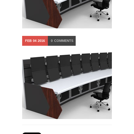
FEB
04
2016
0
COMMENTS