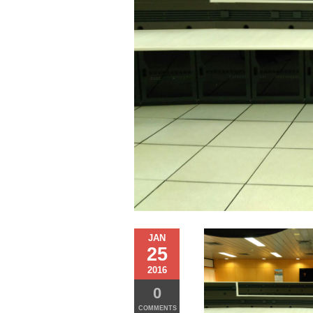
JAN
25
2016
0
COMMENTS