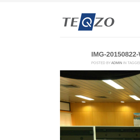
IMG-20150822
POSTED BY
ADMIN
IN
TAGGE