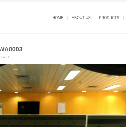
HOME
ABOUT US
PRODUCTS
-WA0003
D WITH