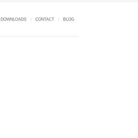
DOWNLOADS
CONTACT
BLOG