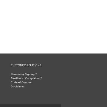
CUSTOMER RELATIONS
Newsletter Sign up ?
Feedback / Complaints ?
Code of Conduct
Disclaimer