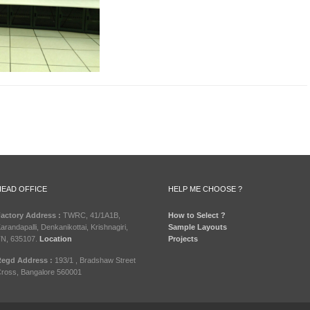
HEAD OFFICE
HELP ME CHOOSE ?
actory Address :
TWRC, 41/1A1B,
How to Select ?
arandapalli, Denkanikottai, Krishnagiri,
Sample Layouts
N, 635107.
Location
Projects
egd Address :
193/1 , Bradshaw Street
ross, Bangalore 560001