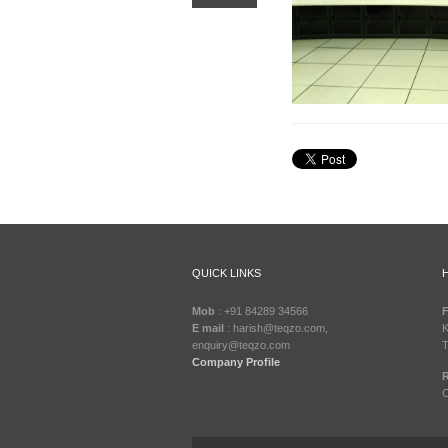
QUICK LINKS
Mob
: +91 84289 34566
F
E mail
: harish@teqzo.com,
K
enquiry@teqzo.com
T
Company Profile
R
C