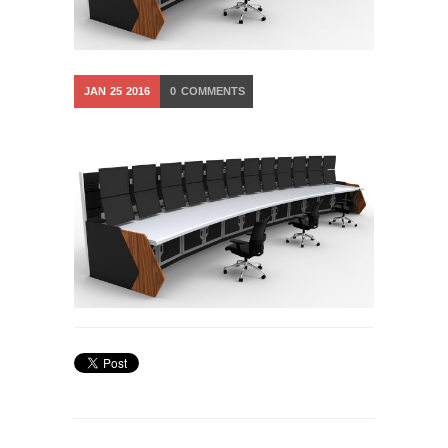
JAN
25
2016
0
COMMENTS