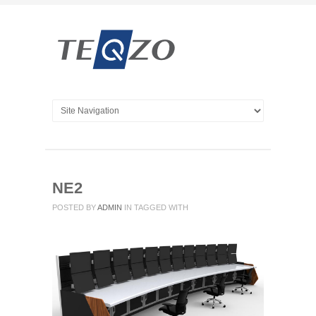
NE2
POSTED BY
ADMIN
IN
TAGGED WITH