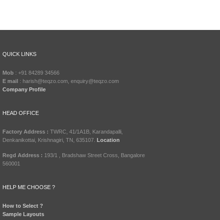
QUICK LINKS
Mob
: +91 84289 34566
E mail
: harish@teqzo.com, enquiry@teqzo.com
Company Profile
HEAD OFFICE
Factory Address :
TWRC, 41/1A1B, Karandapalli,
Denkanikottai, Krishnagiri, TN, 635107.
Location
Regd Address :
193/1 , Bradshaw Street Cross, Bangalore
560001
HELP ME CHOOSE ?
How to Select ?
Sample Layouts