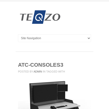
ATC-CONSOLES3
POSTED BY
ADMIN
IN
TAGGED WITH