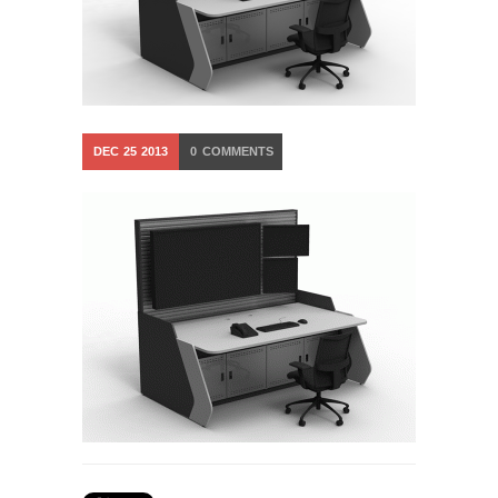
DEC
25
2013
0
COMMENTS