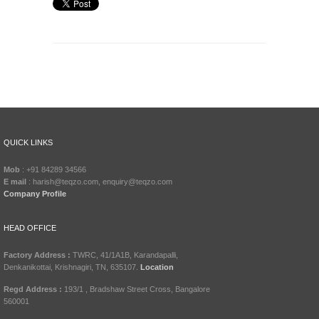
QUICK LINKS
Mob
: +91 84289 34566
E mail
: harish@teqzo.com, enquiry@teqzo.com
Company Profile
HEAD OFFICE
Factory Address :
TWRC, 41/1A1B, Karandapalli,
Denkanikottai, Krishnagiri, TN, 635107.
Location
Regd Address :
193/1 , Bradshaw Street Cross, Bangalore
560001