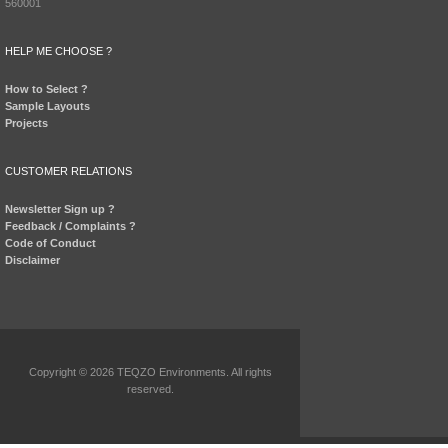
560001
HELP ME CHOOSE ?
How to Select ?
Sample Layouts
Projects
CUSTOMER RELATIONS
Newsletter Sign up ?
Feedback / Complaints ?
Code of Conduct
Disclaimer
Copyright © 2026 TEQZO Environments. All rights
reserved.