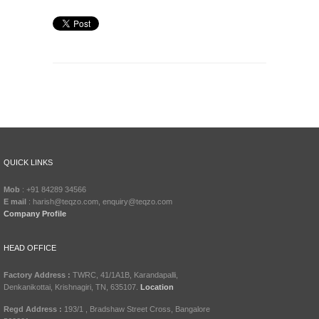
QUICK LINKS
Mob
: +91 84289 34566
E mail
: harish@teqzo.com, enquiry@teqzo.com
Company Profile
HEAD OFFICE
Factory Address :
TWRC, 41/1A1B, Karandapalli,
Denkanikottai, Krishnagiri, TN, 635107.
Location
Regd Address :
193/1 , Bradshaw Street Cross, Bangalore