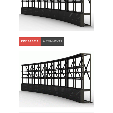
DEC
26
2013
0
COMMENTS