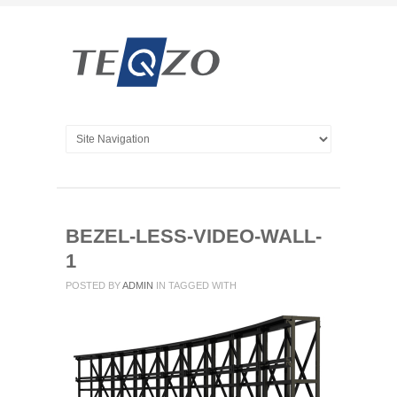
BEZEL-LESS-VIDEO-WALL-
1
POSTED BY
ADMIN
IN
TAGGED WITH