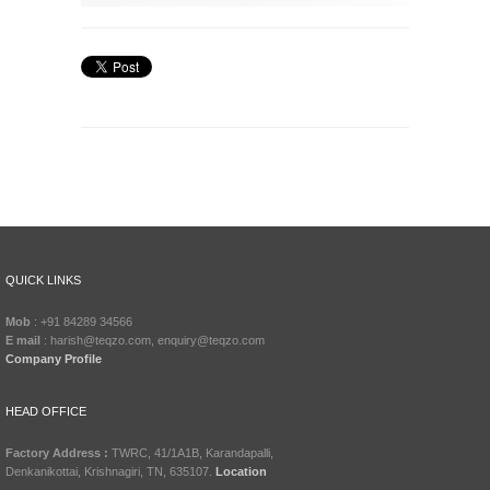
QUICK LINKS
Mob
: +91 84289 34566
E mail
: harish@teqzo.com, enquiry@teqzo.com
Company Profile
HEAD OFFICE
Factory Address :
TWRC, 41/1A1B, Karandapalli,
Denkanikottai, Krishnagiri, TN, 635107.
Location