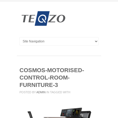
COSMOS-MOTORISED-
CONTROL-ROOM-
FURNITURE-3
POSTED BY
ADMIN
IN
TAGGED WITH