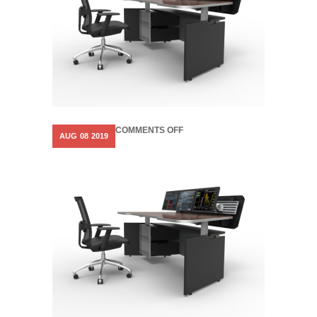
ON
COMMENTS OFF
AUG
08
2019
COSMOS-
MOTORISED-
CONTROL-
ROOM-
FURNITURE-
3