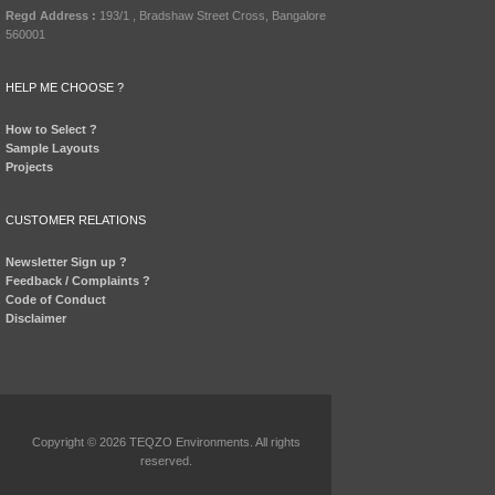
Regd Address :
193/1 , Bradshaw Street Cross, Bangalore
560001
HELP ME CHOOSE ?
How to Select ?
Sample Layouts
Projects
CUSTOMER RELATIONS
Newsletter Sign up ?
Feedback / Complaints ?
Code of Conduct
Disclaimer
Copyright © 2026 TEQZO Environments. All rights
reserved.