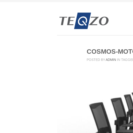
COSMOS-MOTO
POSTED BY
ADMIN
IN
TAGGE