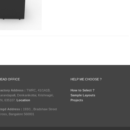
HEAD OFFICE
HELP ME CHOOSE ?
actory Address :
TWRC, 41/1A1B,
How to Select ?
arandapalli, Denkanikottai, Krishnagiri,
Sample Layouts
N, 635107.
Location
Projects
egd Address :
193/1 , Bradshaw Street
ross, Bangalore 560001