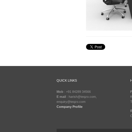
MOTORISED-
CONTROL-
ROOM-
FURNITURE-
5
QUICK LINKS
Mob
: +91 84289 34566
F
E mail
: harish@teqzo.com,
K
enquiry@teqzo.com
T
Company Profile
R
C