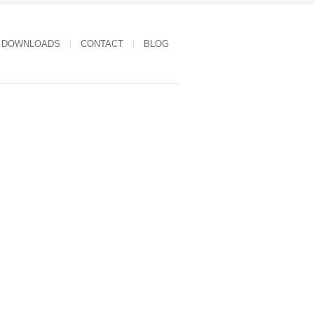
DOWNLOADS
CONTACT
BLOG