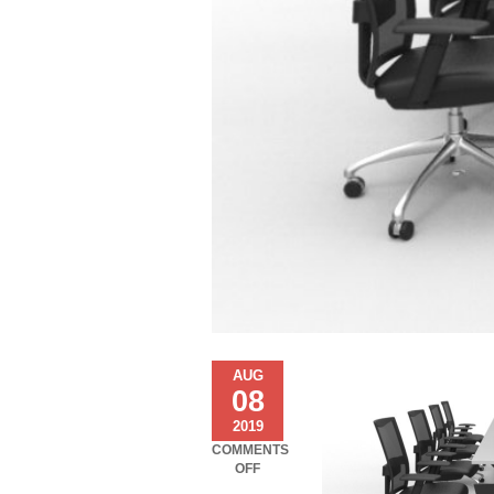
AUG
08
2019
COMMENTS
ON
OFF
COSMOS-