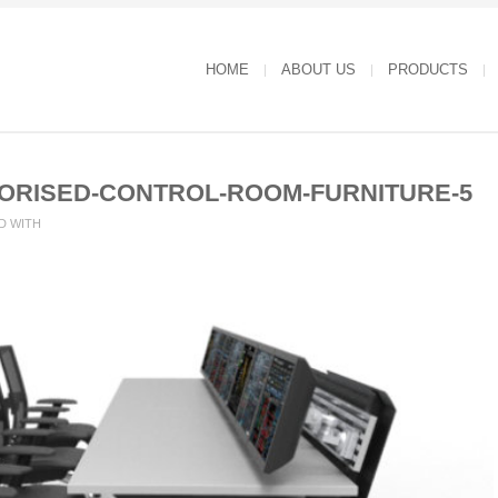
HOME
ABOUT US
PRODUCTS
RISED-CONTROL-ROOM-FURNITURE-5
D WITH