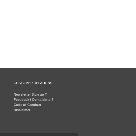
CUSTOMER RELATIONS
Newsletter Sign up ?
Feedback / Complaints ?
Code of Conduct
Disclaimer