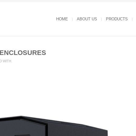
HOME
ABOUT US
PRODUCTS
-ENCLOSURES
D WITH