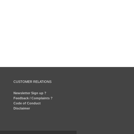
CUSTOMER RELATIONS
Newsletter Sign up ?
Feedback / Complaints ?
Code of Conduct
Disclaimer