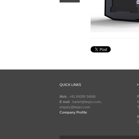
QUICK LINKS
Mob
: +91 84289 34566
F
E mail
: harish@teqzo.com,
K
enquiry@teqzo.com
T
Company Profile
R
C