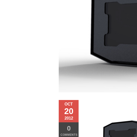
OCT
20
2012
0
COMMENTS