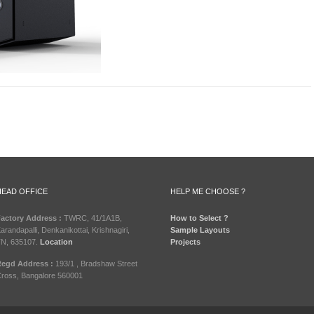
HEAD OFFICE
HELP ME CHOOSE ?
actory Address :
TWRC, 41/1A1B,
How to Select ?
arandapalli, Denkanikottai, Krishnagiri,
Sample Layouts
N, 635107.
Location
Projects
egd Address :
193/1 , Bradshaw Street
ross, Bangalore 560001