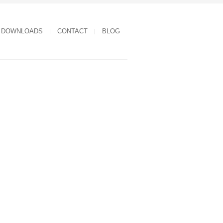
DOWNLOADS
CONTACT
BLOG