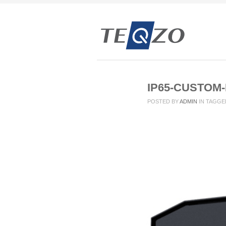
IP65-CUSTOM
POSTED BY
ADMIN
IN
TAGGE