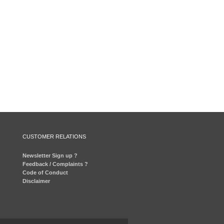
CUSTOMER RELATIONS
Newsletter Sign up ?
Feedback / Complaints ?
Code of Conduct
Disclaimer