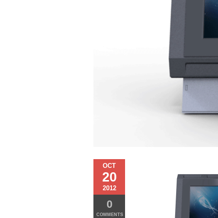
OCT
20
2012
0
COMMENTS