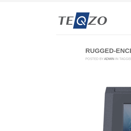
RUGGED-ENC
POSTED BY
ADMIN
IN
TAGGE