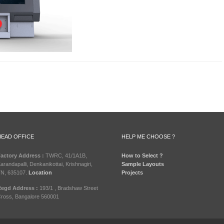
HEAD OFFICE
HELP ME CHOOSE ?
actory Address :
TWRC, 41/1A1B,
How to Select ?
arandapalli, Denkanikottai, Krishnagiri,
Sample Layouts
N, 635107.
Location
Projects
egd Address :
193/1 , Bradshaw Street
ross, Bangalore 560001