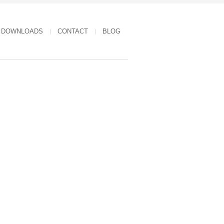
DOWNLOADS
CONTACT
BLOG