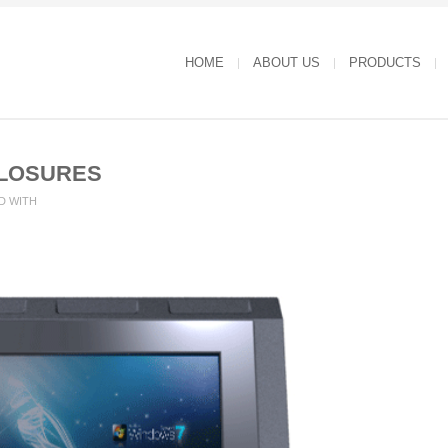
HOME
ABOUT US
PRODUCTS
LOSURES
D WITH