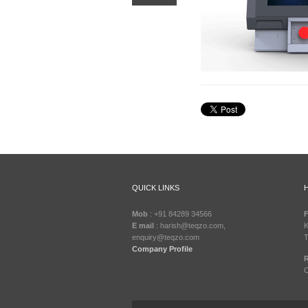
QUICK LINKS
Mob
: +91 84289 34566
F
E mail
: harish@teqzo.com,
K
enquiry@teqzo.com
T
Company Profile
R
C