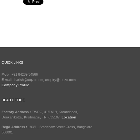
QUICK LINKS
Mob
: +91 84289 34566
E mail
: harish@teqzo.com, enquiry@teqzo.com
Company Profile
HEAD OFFICE
Factory Address :
TWRC, 41/1A1B, Karandapalli,
Denkanikottai, Krishnagiri, TN, 635107.
Location
Regd Address :
193/1 , Bradshaw Street Cross, Bangalore
560001