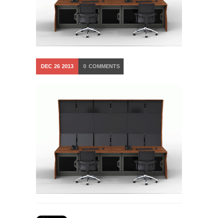
DEC
26
2013
0
COMMENTS