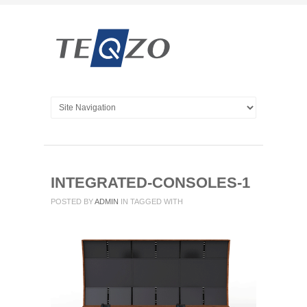
INTEGRATED-CONSOLES-1
POSTED BY
ADMIN
IN
TAGGED WITH