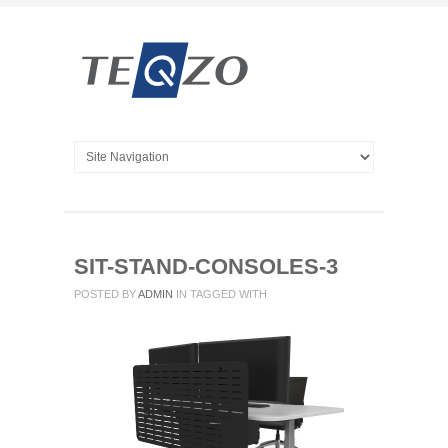
SIT-STAND-CONSOLES-3
POSTED BY
ADMIN
IN
TAGGED WITH