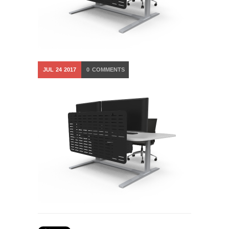
JUL
24
2017
0
COMMENTS