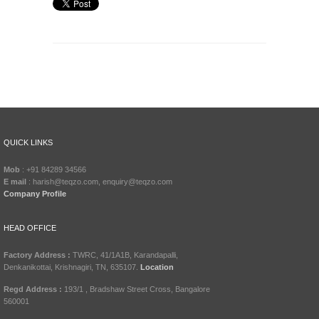
QUICK LINKS
Mob
: +91 84289 34566
E mail
: harish@teqzo.com, enquiry@teqzo.com
Company Profile
HEAD OFFICE
Factory Address :
TWRC, 41/1A1B, Karandapalli,
Denkanikottai, Krishnagiri, TN, 635107.
Location
Regd Address :
193/1 , Bradshaw Street Cross, Bangalore
560001