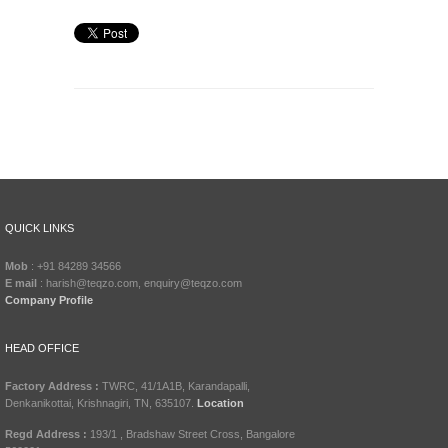
QUICK LINKS
Mob
: +91 84289 34566
E mail
: harish@teqzo.com, enquiry@teqzo.com
Company Profile
HEAD OFFICE
Factory Address :
TWRC, 41/1A1B, Karandapalli,
Denkanikottai, Krishnagiri, TN, 635107.
Location
Regd Address :
193/1 , Bradshaw Street Cross, Bangalore