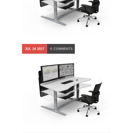
JUL
24
2017
0
COMMENTS