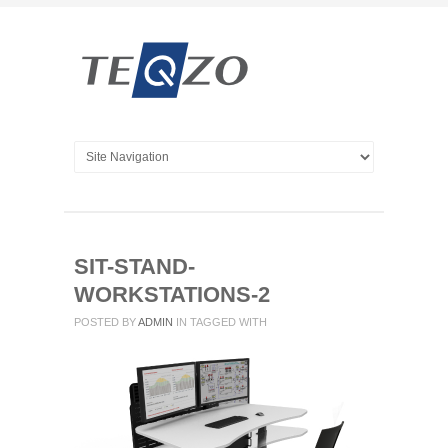
SIT-STAND-
WORKSTATIONS-2
POSTED BY
ADMIN
IN
TAGGED WITH