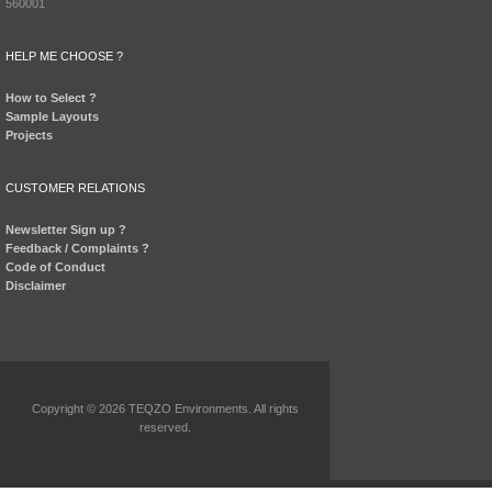
560001
HELP ME CHOOSE ?
How to Select ?
Sample Layouts
Projects
CUSTOMER RELATIONS
Newsletter Sign up ?
Feedback / Complaints ?
Code of Conduct
Disclaimer
Copyright © 2026 TEQZO Environments. All rights
reserved.