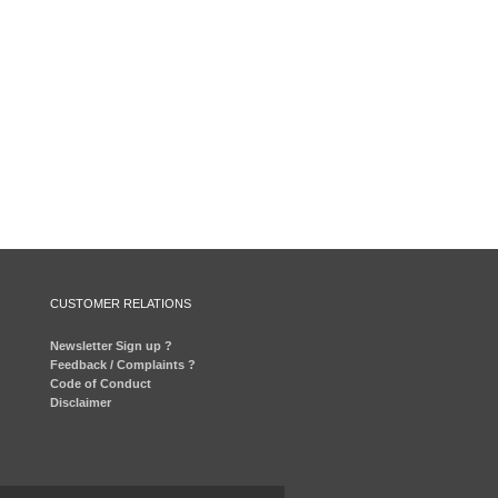
CUSTOMER RELATIONS
Newsletter Sign up ?
Feedback / Complaints ?
Code of Conduct
Disclaimer