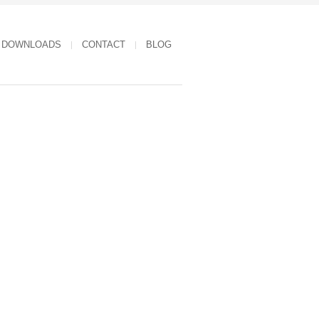
DOWNLOADS
CONTACT
BLOG