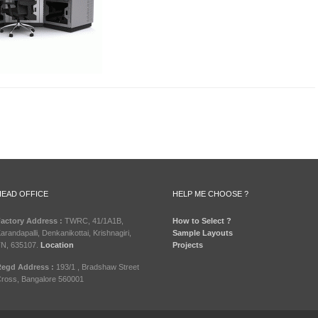
HEAD OFFICE
HELP ME CHOOSE ?
actory Address :
TWRC, 41/1A1B,
How to Select ?
arandapalli, Denkanikottai, Krishnagiri,
Sample Layouts
N, 635107.
Location
Projects
egd Address :
193/1 , Bradshaw Street
ross, Bangalore 560001