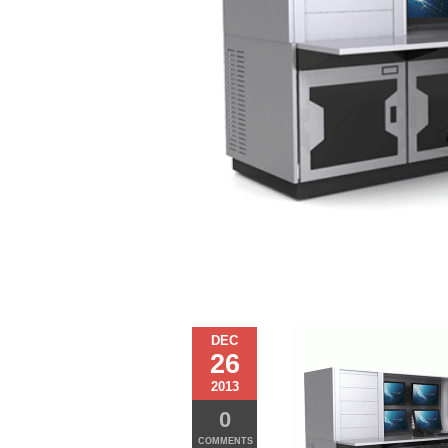
DEC
26
2013
0
COMMENTS