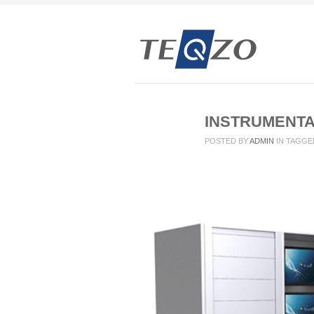
INSTRUMENTA
POSTED BY
ADMIN
IN
TAGGE