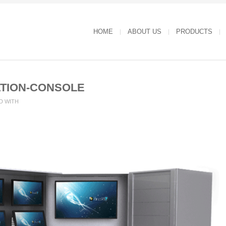
HOME
ABOUT US
PRODUCTS
TION-CONSOLE
D WITH