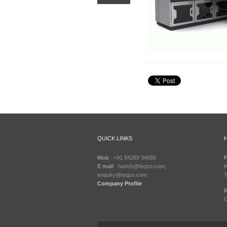
QUICK LINKS
Mob
: +91 84289 34566
F
E mail
: harish@teqzo.com,
K
enquiry@teqzo.com
T
Company Profile
R
C